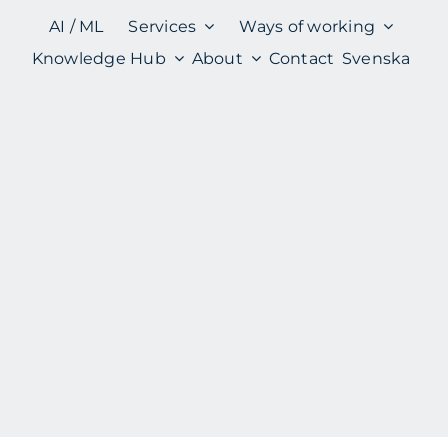
AI / ML
Services
Ways of working
Knowledge Hub
About
Contact
Svenska