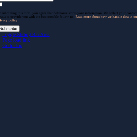
 submitting this form, you agree that Softhouse stores your information. We collect your contact
tails to provide you with the best possible follow-up.
Read more about how we handle data in ou
ivacy policy
.
Subscribe
Toggle Sliding Bar Area
Page load link
Go to Top