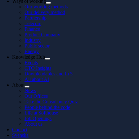
Ways of working
Our working methods
Our delivery method
Partnership
Telecom
Finance
Product Company
Industry
Public sector
Energy
Knowledge Hub
Events
CTO Insights
Downloadables and In 5
All about AI
About
News
Our Offices
Take the Consultancy Quiz
People behind the code
Life at Softhouse
Job Openings
About us
Contact
Svenska