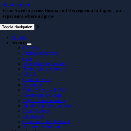
Skip to content
From Sweden across Bosnia and Herzegovina to Japan – an
experience where all grow
September 10, 2018
Toggle Navigation
AI / ML
Services
Offering
Packaged Services
Case
AI & Machine Learning
Technical due diligence
UI/UX
Cloud Services
Nearshore
Digital Services & Web
Investment & Capital
Digital Transformation
Mobile App Development
Data Analytics
Embedded
Communication & Brand
Business Acceleration