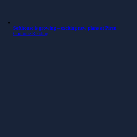
Softhouse is growing – exciting new plans at Piren
Continue Reading