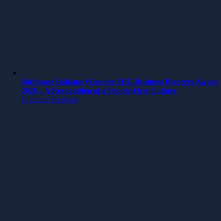
Softhouse Balkans Wins the SDG Business Pioneers Award
2026 – A Recognition of a People-First Culture
Continue Reading