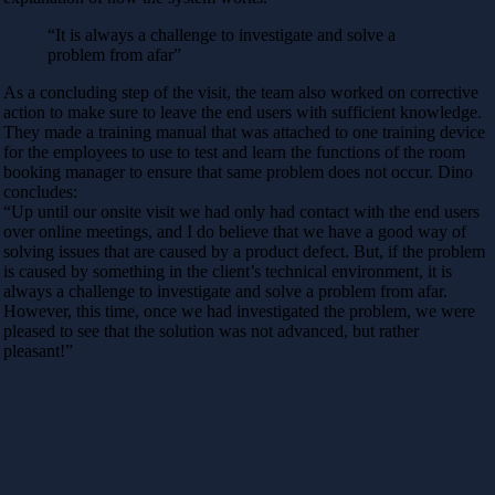
“It is always a challenge to investigate and solve a
problem from afar”
As a concluding step of the visit, the team also worked on corrective
action to make sure to leave the end users with sufficient knowledge.
They made a training manual that was attached to one training device
for the employees to use to test and learn the functions of the room
booking manager to ensure that same problem does not occur. Dino
concludes:
“Up until our onsite visit we had only had contact with the end users
over online meetings, and I do believe that we have a good way of
solving issues that are caused by a product defect. But, if the problem
is caused by something in the client’s technical environment, it is
always a challenge to investigate and solve a problem from afar.
However, this time, once we had investigated the problem, we were
pleased to see that the solution was not advanced, but rather
pleasant!”