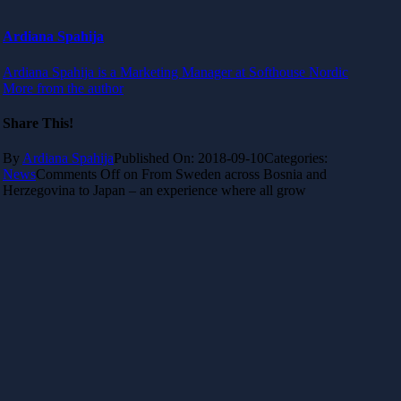
Ardiana Spahija
Ardiana Spahija is a Marketing Manager at Softhouse Nordic
More from the author
Share This!
By
Ardiana Spahija
Published On: 2018-09-10
Categories:
News
Comments Off
on From Sweden across Bosnia and
Herzegovina to Japan – an experience where all grow