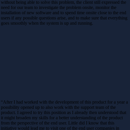
without being able to solve this problem, the client still expressed the
need for our team to investigate the problem onsite, monitor the
installation of new software and to spend time onsite close to the end
users if any possible questions arise, and to make sure that everything
goes smoothly when the system is up and running.
“After I had worked with the development of this product for a year a
possibility opened up to also work with the support team of the
product. I agreed to try this position as I already then understood that
it might broaden my skills for a better understanding of the product
from the perspective of the end user. Little did I know that this
initiative would lead me to visit one of the end user companies in