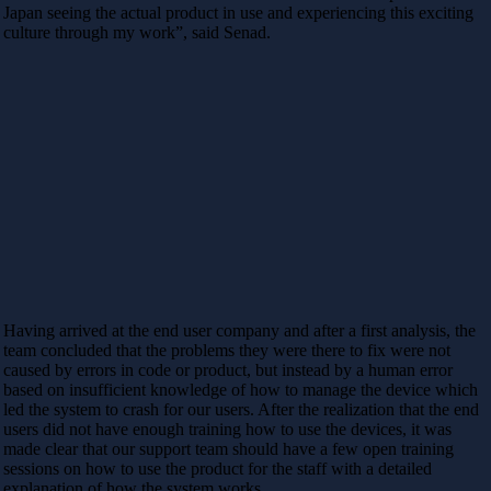
Japan seeing the actual product in use and experiencing this exciting
culture through my work”, said Senad.
Having arrived at the end user company and after a first analysis, the
team concluded that the problems they were there to fix were not
caused by errors in code or product, but instead by a human error
based on insufficient knowledge of how to manage the device which
led the system to crash for our users. After the realization that the end
users did not have enough training how to use the devices, it was
made clear that our support team should have a few open training
sessions on how to use the product for the staff with a detailed
explanation of how the system works.