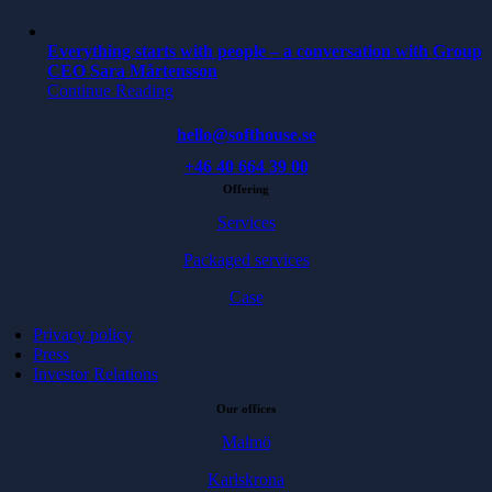
Everything starts with people – a conversation with Group
CEO Sara Mårtensson
Continue Reading
hello@softhouse.se
+46 40 664 39 00
Offering
Services
Packaged services
Case
Privacy policy
Press
Investor Relations
Our offices
Malmö
Karlskrona