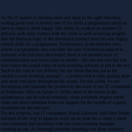
As the IT market is moving more and more in the agile direction,
writing good code is merely one of the skills a programmer needs to
have to make a client happy. The ability to work in an iterative IT
delivery with daily contact with the client as well as having insights
into the business logic of the developed product have become highly
valued skills for a programmer. Furthermore, in the blended roles
where a programmer also can enter the part of technical support to
maintain what has been developed, there is yet another layer of
communication and touch point to master – the one towards the end
user where the actual value of well-working software is put to the test.
Such is the case in our delivery for our client that has put to the
market a room booking manager – a product that is daily getting more
and more end users throughout the world. For this client, we are
developing and maintain the product by the team of our IT consultants
in Softhouse office in Sarajevo. While most of the issues in the
maintenance can be solved remotely, some problems require onsite
visits and direct attention from our support for the benefit of a quick
resolution for the end user.
For this purpose, our IT consultants Senad Zaimović and Dino Brzika
traveled all the way to Japan to work on an issue for a client’s client
who reputedly had problems with the room booking manager
crashing in use. As thorough problem shooting was done remotely