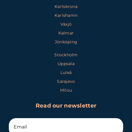
Karlskrona
Karlshamn
Växjö
Kalmar
Jönköping
Stockholm
Uppsala
Luleå
Sarajevo
Milou
Read our newsletter