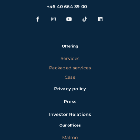
+46 40 664 39 00
Offering
Services
Packaged services
Case
Privacy policy
Press
Investor Relations
Our offices
Malmö