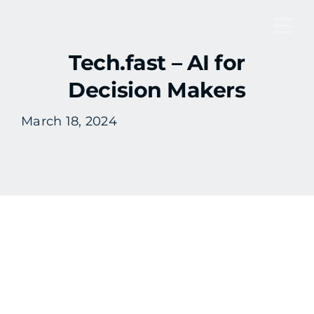
Skip
to
Tog
content
Tech.fast – AI for
Nav
Decision Makers
March 18, 2024