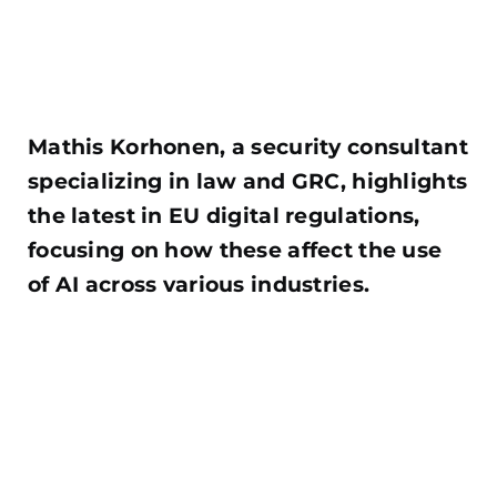
Mathis Korhonen, a security consultant
specializing in law and GRC, highlights
the latest in EU digital regulations,
focusing on how these affect the use
of AI across various industries.