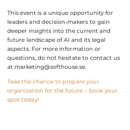
This event is a unique opportunity for
leaders and decision-makers to gain
deeper insights into the current and
future landscape of AI and its legal
aspects. For more information or
questions, do not hesitate to contact us
at marketing@softhouse.se.
Take the chance to prepare your
organization for the future – book your
spot today!