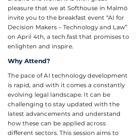
pleasure that we at Softhouse in Malmö
invite you to the breakfast event “AI for
Decision Makers – Technology and Law”
on April 4th, a tech.fast that promises to
enlighten and inspire.
Why Attend?
The pace of AI technology development
is rapid, and with it comes a constantly
evolving legal landscape. It can be
challenging to stay updated with the
latest advancements and understand
how these can be applied across
different sectors. This session aims to