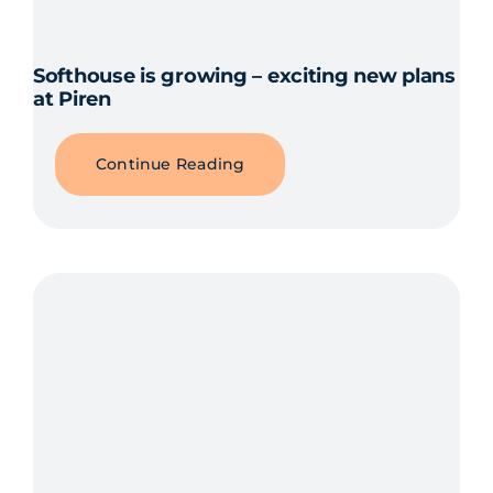
Softhouse is growing – exciting new plans
at Piren
Continue Reading