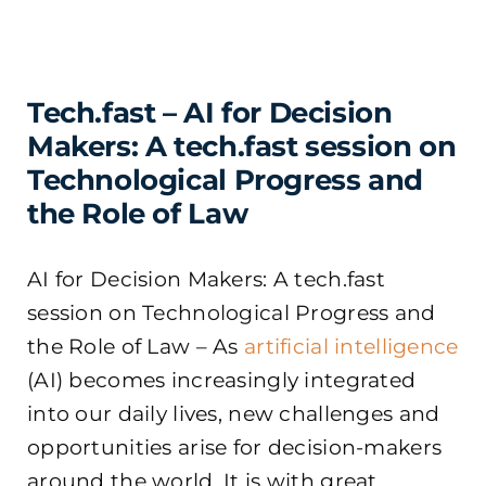
Tech.fast – AI for Decision
Makers: A tech.fast session on
Technological Progress and
the Role of Law
AI for Decision Makers: A tech.fast
session on Technological Progress and
the Role of Law – As
artificial intelligence
(AI) becomes increasingly integrated
into our daily lives, new challenges and
opportunities arise for decision-makers
around the world. It is with great