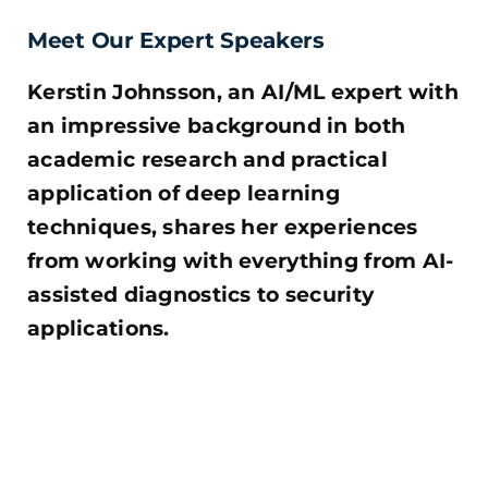
Meet Our Expert Speakers
Kerstin Johnsson, an AI/ML expert with
an impressive background in both
academic research and practical
application of deep learning
techniques, shares her experiences
from working with everything from AI-
assisted diagnostics to security
applications.