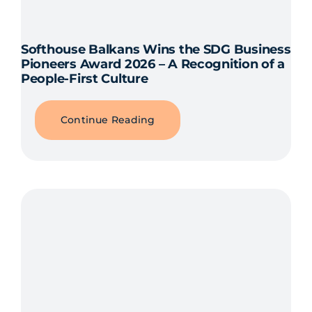
Softhouse Balkans Wins the SDG Business
Pioneers Award 2026 – A Recognition of a
People-First Culture
Continue Reading