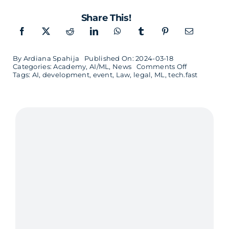
Share This!
By
Ardiana Spahija
Published On: 2024-03-18
on
Categories:
Academy
,
AI/ML
,
News
Comments Off
Tech.fast
Tags:
AI
,
development
,
event
,
Law
,
legal
,
ML
,
tech.fast
–
AI
for
Decision
Makers