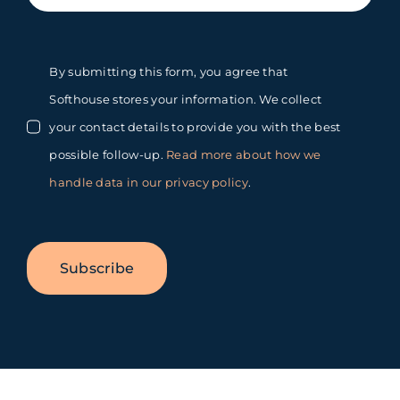
By submitting this form, you agree that
Softhouse stores your information. We collect
your contact details to provide you with the best
possible follow-up.
Read more about how we
handle data in our privacy policy
.
Subscribe
Toggle