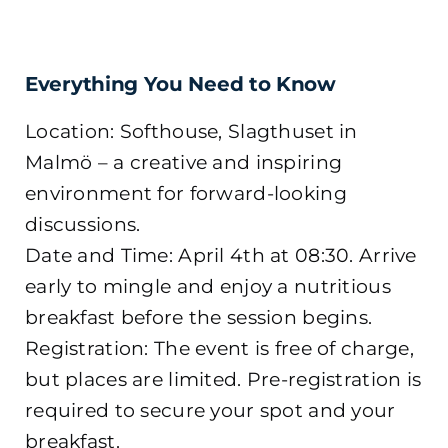
Everything You Need to Know
Location: Softhouse, Slagthuset in
Malmö – a creative and inspiring
environment for forward-looking
discussions.
Date and Time: April 4th at 08:30. Arrive
early to mingle and enjoy a nutritious
breakfast before the session begins.
Registration: The event is free of charge,
but places are limited. Pre-registration is
required to secure your spot and your
breakfast.