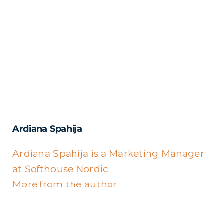
Ardiana Spahija
Ardiana Spahija is a Marketing Manager
at Softhouse Nordic
More from the author