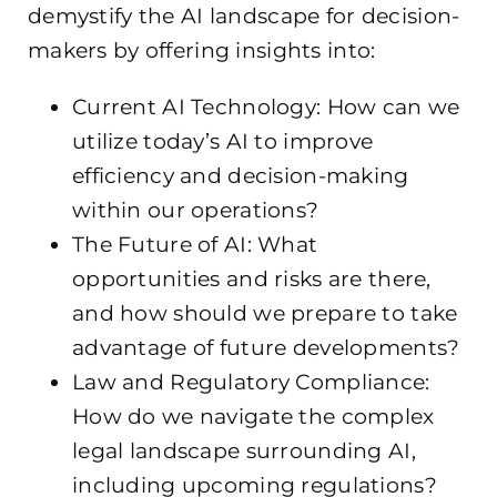
demystify the AI landscape for decision-
makers by offering insights into:
Current AI Technology: How can we
utilize today’s AI to improve
efficiency and decision-making
within our operations?
The Future of AI: What
opportunities and risks are there,
and how should we prepare to take
advantage of future developments?
Law and Regulatory Compliance:
How do we navigate the complex
legal landscape surrounding AI,
including upcoming regulations?