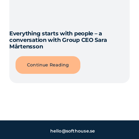
Everything starts with people – a
conversation with Group CEO Sara
Mårtensson
Continue Reading
hello@softhouse.se