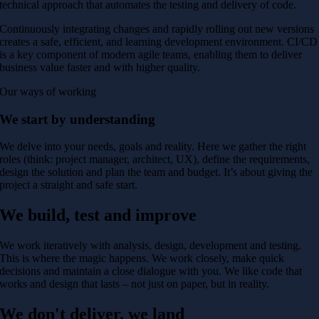
technical approach that automates the testing and delivery of code.
Continuously integrating changes and rapidly rolling out new versions
creates a safe, efficient, and learning development environment. CI/CD
is a key component of modern agile teams, enabling them to deliver
business value faster and with higher quality.
Our ways of working
We start by understanding
We delve into your needs, goals and reality. Here we gather the right
roles (think: project manager, architect, UX), define the requirements,
design the solution and plan the team and budget. It’s about giving the
project a straight and safe start.
We build, test and improve
We work iteratively with analysis, design, development and testing.
This is where the magic happens. We work closely, make quick
decisions and maintain a close dialogue with you. We like code that
works and design that lasts – not just on paper, but in reality.
We don't deliver, we land