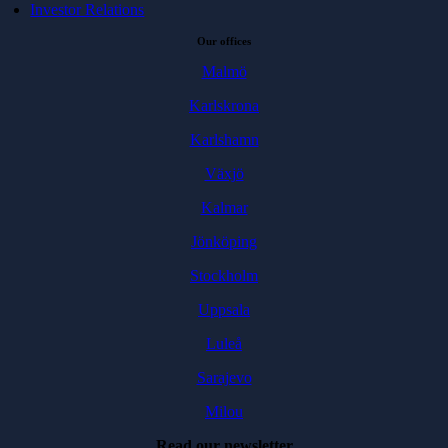
Investor Relations
Our offices
Malmö
Karlskrona
Karlshamn
Växjö
Kalmar
Jönköping
Stockholm
Uppsala
Luleå
Sarajevo
Milou
Read our newsletter