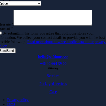
essage
*
onsent
*
By submitting this form, you agree that Softhouse stores your
nformation. We collect your contact details to provide you with the best
ossible follow-up.
Read more about how we handle data in our privacy
olicy
.
Send
Send
hello@softhouse.se
+46 40 664 39 00
Offering
Services
Packaged services
Case
Privacy policy
Press