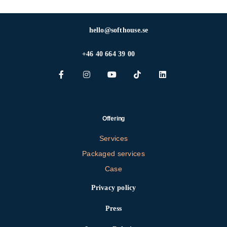
hello@softhouse.se
+46 40 664 39 00
Offering
Services
Packaged services
Case
Privacy policy
Press