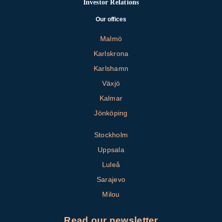
Investor Relations
Our offices
Malmö
Karlskrona
Karlshamn
Växjö
Kalmar
Jönköping
Stockholm
Uppsala
Luleå
Sarajevo
Milou
Read our newsletter