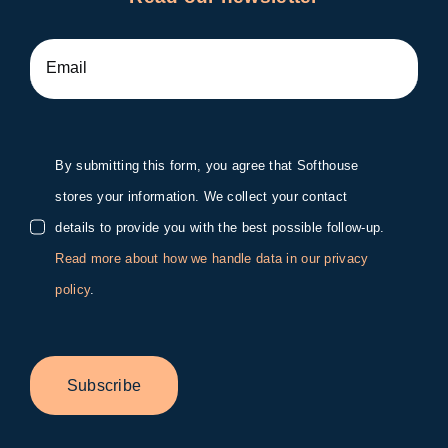
By submitting this form, you agree that Softhouse
stores your information. We collect your contact
details to provide you with the best possible follow-up.
Read more about how we handle data in our privacy
policy
.
Subscribe