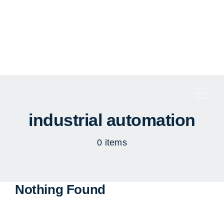
Skip
to
content
Togg
Navi
industrial automation
0 items
Nothing Found