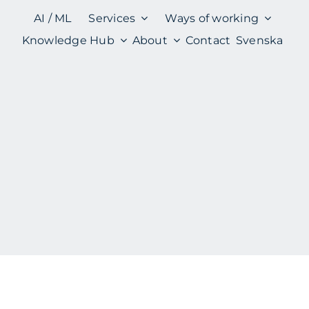
AI / ML
Services
Ways of working
Knowledge Hub
About
Contact
Svenska