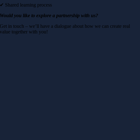
✔ Shared learning process
Would you like to explore a partnership with us?
Get in touch – we’ll have a dialogue about how we can create real
value together with you!