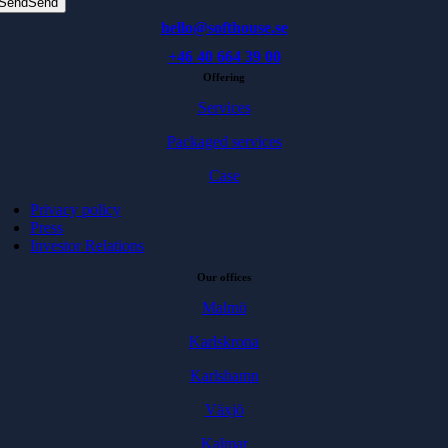
Send
Send
hello@softhouse.se
+46 40 664 39 00
Offering
Services
Packaged services
Case
Privacy policy
Press
Investor Relations
Our offices
Malmö
Karlskrona
Karlshamn
Växjö
Kalmar