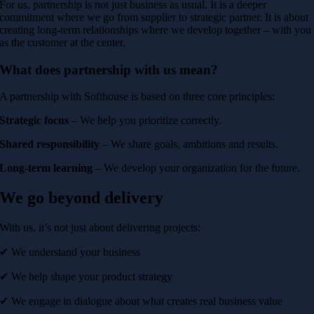
For us, partnership is not just business as usual. It is a deeper
commitment where we go from supplier to strategic partner. It is about
creating long-term relationships where we develop together – with you
as the customer at the center.
What does partnership with us mean?
A partnership with Softhouse is based on three core principles:
Strategic focus
– We help you prioritize correctly.
Shared responsibility
– We share goals, ambitions and results.
Long-term learning
– We develop your organization for the future.
We go beyond delivery
With us, it’s not just about delivering projects:
✔ We understand your business
✔ We help shape your product strategy
✔ We engage in dialogue about what creates real business value