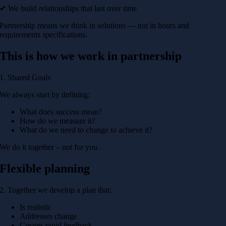
✔ We build relationships that last over time
Partnership means we think in solutions — not in hours and
requirements specifications.
This is how we work in partnership
1. Shared Goals
We always start by defining:
What does success mean?
How do we measure it?
What do we need to change to achieve it?
We do it together – not for you.
Flexible planning
2. Together we develop a plan that:
Is realistic
Addresses change
Creates rapid feedback