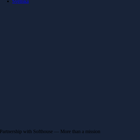
Svenska
Partnership with Softhouse — More than a mission