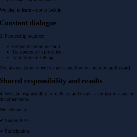
We plan to learn – not to lock in.
Constant dialogue
3. Partnership requires:
Frequent communication
Transparency in priorities
Joint problem solving
You always know where we are – and how we are moving forward.
Shared responsibility and results
4. We take responsibility for delivery and results – not just for code or
documentation.
We believe in:
✔ Shared KPIs
✔ Participation