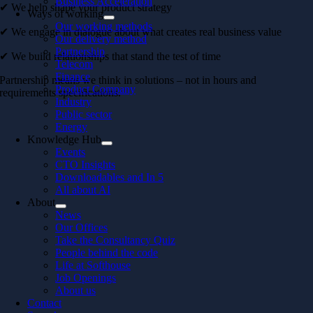
Business Acceleration
✔ We help shape your product strategy
Ways of working
Our working methods
✔ We engage in dialogue about what creates real business value
Our delivery method
Partnership
✔ We build relationships that stand the test of time
Telecom
Finance
Partnership means we think in solutions – not in hours and
Product Company
requirements specifications.
Industry
Public sector
Energy
Knowledge Hub
Events
CTO Insights
Downloadables and In 5
All about AI
About
News
Our Offices
Take the Consultancy Quiz
People behind the code
Life at Softhouse
Job Openings
About us
Contact