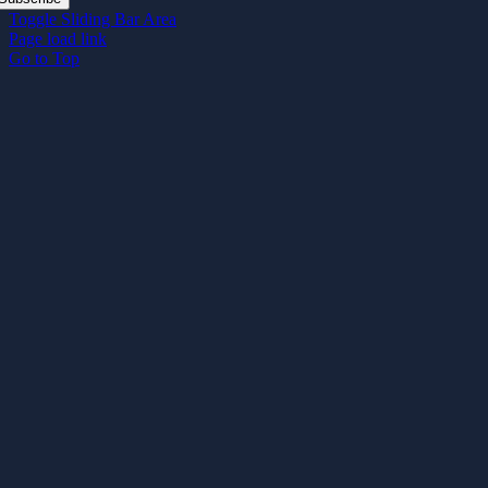
Toggle Sliding Bar Area
Page load link
Go to Top