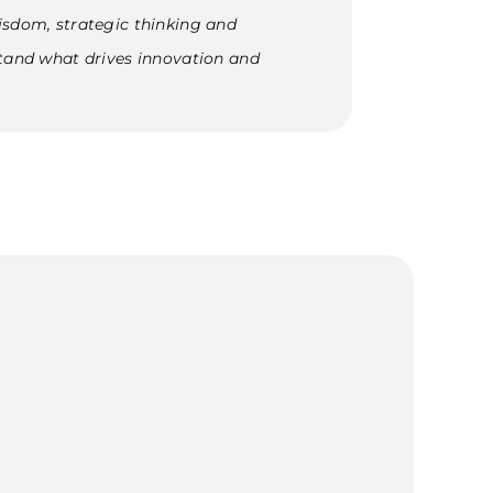
isdom, strategic thinking and
stand what drives innovation and