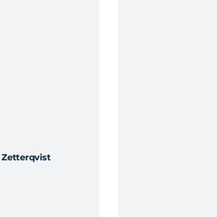
Zetterqvist