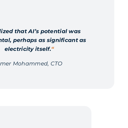
lized that AI’s potential was
l, perhaps as significant as
electricity itself.
“
mer Mohammed, CTO