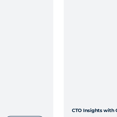
CTO Insights with 