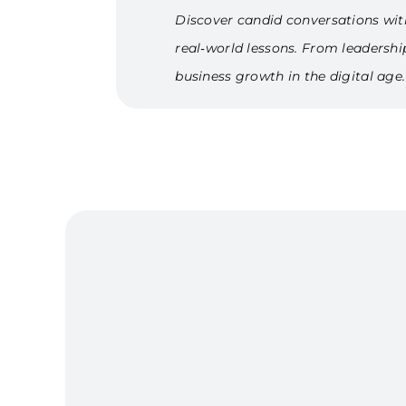
Discover candid conversations wit
real‑world lessons. From leadersh
business growth in the digital age.