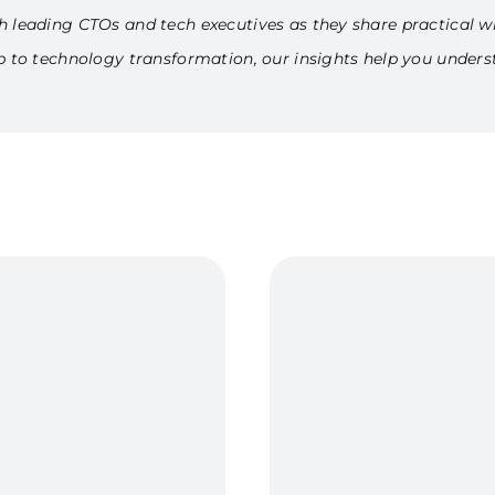
h leading CTOs and tech executives as they share practical w
ip to technology transformation, our insights help you under