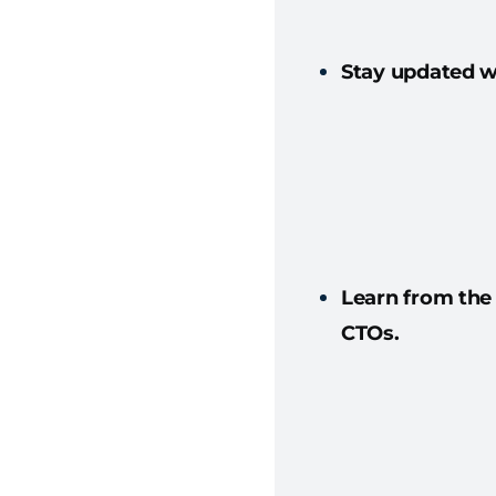
Stay updated wi
Learn from the
CTOs.