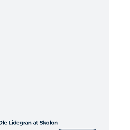
Ole Lidegran at Skolon