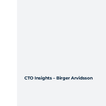
CTO Insights – Birger Arvidsson