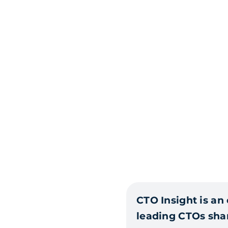
CTO Insight is an
leading CTOs shar