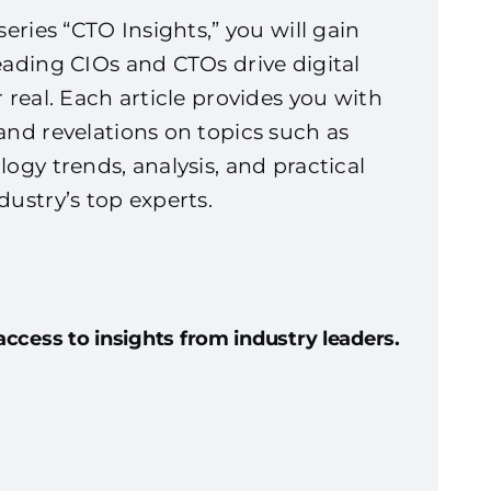
series “CTO Insights,” you will gain
eading CIOs and CTOs drive digital
 real. Each article provides you with
and revelations on topics such as
logy trends, analysis, and practical
dustry’s top experts.
access to insights from industry leaders.