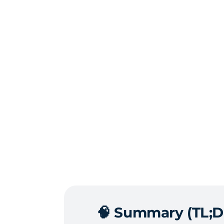
🧠
Summary (TL;D