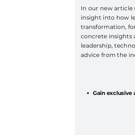
In our new article 
insight into how l
transformation, for
concrete insights 
leadership, techno
advice from the in
Gain exclusive 