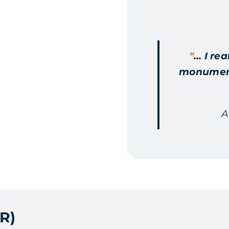
“
… I rea
monumenta
A
R)