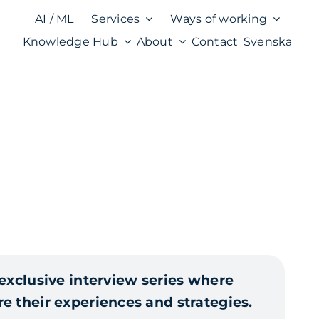
AI / ML
Services
Ways of working
Knowledge Hub
About
Contact
Svenska
 exclusive interview series where
e their experiences and strategies.