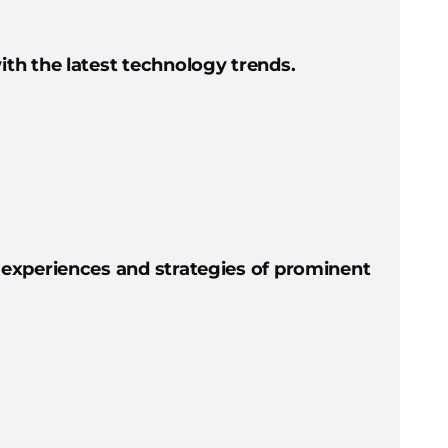
th the latest technology trends.
 experiences and strategies of prominent