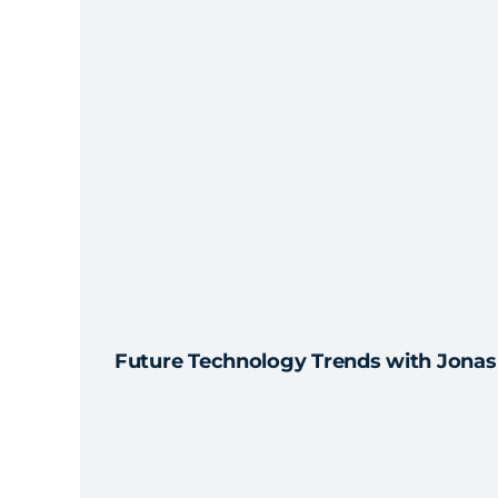
Future Technology Trends with Jonas 