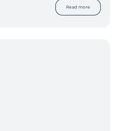
Read more