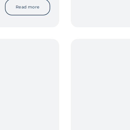
Read more