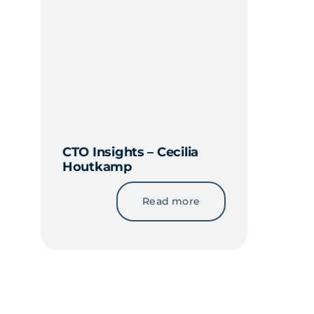
CTO Insights – Cecilia
Houtkamp
Read more