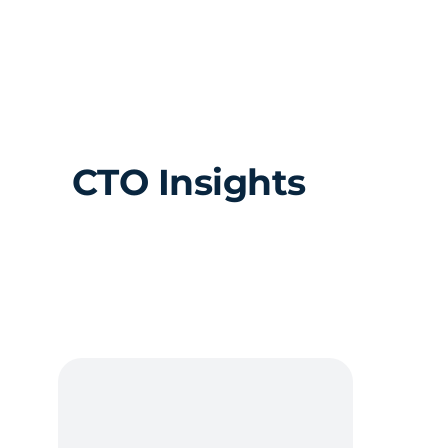
Skip
to
content
CTO Insights