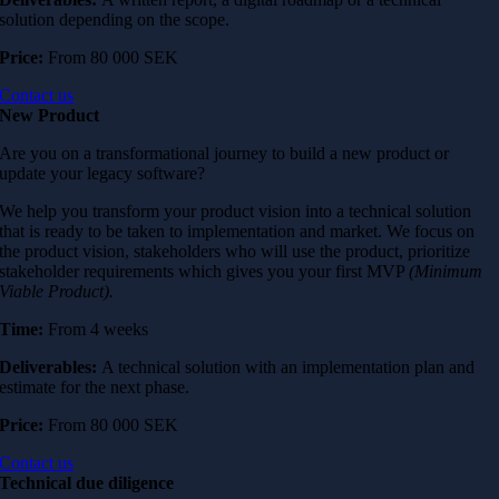
solution depending on the scope.
Price:
From
80 000 SEK
Contact us
New Product
Are you on a transformational journey to build a new product or
update your legacy software?
We help you transform your product vision into a technical solution
that is ready to be taken to implementation and market. We focus on
the product vision, stakeholders who will use the product, prioritize
stakeholder requirements which gives you your first MVP
(Minimum
Viable Product).
Time:
From 4 weeks
Deliverables:
A technical solution with an implementation plan and
estimate for the next phase.
Price:
From
80 000 SEK
Contact us
Technical due diligence