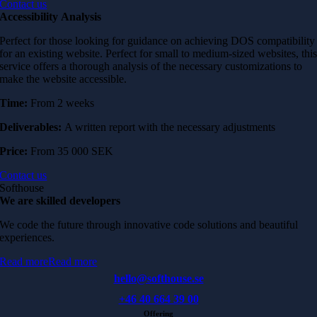
Contact us
Accessibility
Analysis
Perfect for those looking for guidance on achieving DOS compatibility
for an existing website. Perfect for small to medium-sized websites, thi
service offers a thorough analysis of the necessary customizations to
make the website accessible.
Time:
From 2 weeks
Deliverables:
A written report with the necessary adjustments
Price:
From 35 000 SEK
Contact us
Softhouse
We are skilled developers
We code the future through innovative code solutions and beautiful
experiences.
Read more
Read more
hello@softhouse.se
+46 40 664 39 00
Offering