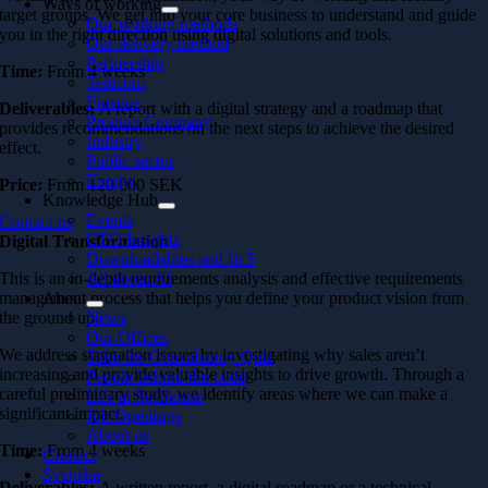
Ways of working
target groups. We get into your core business to understand and guide
Our working methods
you in the right direction using digital solutions and tools.
Our delivery method
Partnership
Time:
From 4 weeks
Telecom
Finance
Deliverables:
A report with a digital strategy and a roadmap that
Product Company
provides recommendations on the next steps to achieve the desired
Industry
effect.
Public sector
Energy
Price:
From
120 000 SEK
Knowledge Hub
Events
Contact us
CTO Insights
Digital Transformation
Downloadables and In 5
All about AI
This is an in-depth requirements analysis and effective requirements
About
management process that helps you define your product vision from
News
the ground up.
Our Offices
We address stagnation issues by investigating why sales aren’t
Take the Consultancy Quiz
increasing and provide valuable insights to drive growth. Through a
People behind the code
careful preliminary study, we identify areas where we can make a
Life at Softhouse
significant impact.
Job Openings
About us
Time:
From 4 weeks
Contact
Svenska
Deliverables:
A written report, a digital roadmap or a technical