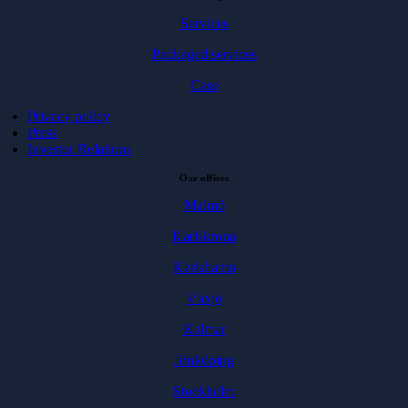
Services
Packaged services
Case
Privacy policy
Press
Investor Relations
Our offices
Malmö
Karlskrona
Karlshamn
Växjö
Kalmar
Jönköping
Stockholm