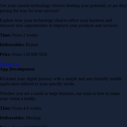
Are your current technology choices limiting your potential, or are they
paving the way for your success?
Explore how your technology choices affect your business and
discover new opportunities to improve your products and services.
Time:
From 2 weeks
Deliverables:
Report
Price:
From 120 000 SEK
Contact us
App Development
Kickstart your digital journey with a simple and user-friendly mobile
application tailored to your specific needs.
Whether you are a small or large business, our team is here to make
your vision a reality.
Time:
From 4-6 weeks
Deliverables:
Mockup