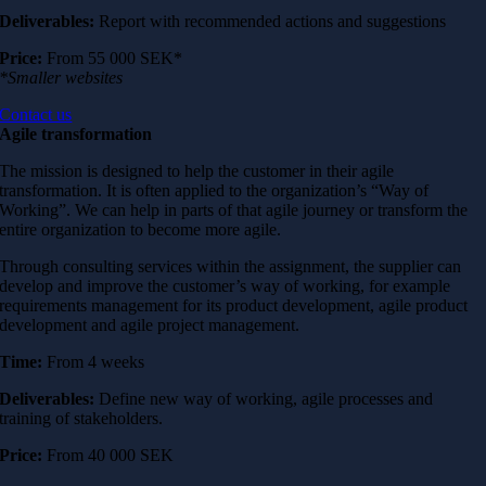
Deliverables:
Report with recommended actions and suggestions
Price:
From 55 000 SEK*
*Smaller websites
Contact us
Agile transformation
The mission is designed to help the customer in their agile
transformation. It is often applied to the organization’s “Way of
Working”. We can help in parts of that agile journey or transform the
entire organization to become more agile.
Through consulting services within the assignment, the supplier can
develop and improve the customer’s way of working, for example
requirements management for its product development, agile product
development and agile project management.
Time:
From 4 weeks
Deliverables:
Define new way of working, agile processes and
training of stakeholders.
Price:
From
40 000 SEK