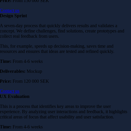
Price:
From 150 000 SEK
Contact us
Design Sprint
A seven-day process that quickly delivers results and validates a
concept. We define challenges, find solutions, create prototypes and
collect real feedback from users.
This, for example, speeds up decision-making, saves time and
resources and ensures that ideas are tested and refined quickly.
Time:
From 4-6 weeks
Deliverables:
Mockup
Price:
From 120 000 SEK
Contact us
UX Evaluation
This is a process that identifies key areas to improve the user
experience. By analyzing user interactions and feedback, it highlights
critical areas of focus that affect usability and user satisfaction.
Time:
From 4-6 weeks