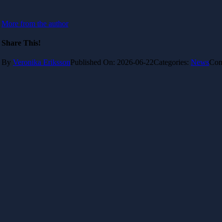
More from the author
Share This!
By
Veronika Eriksson
Published On: 2026-06-22
Categories:
News
Com