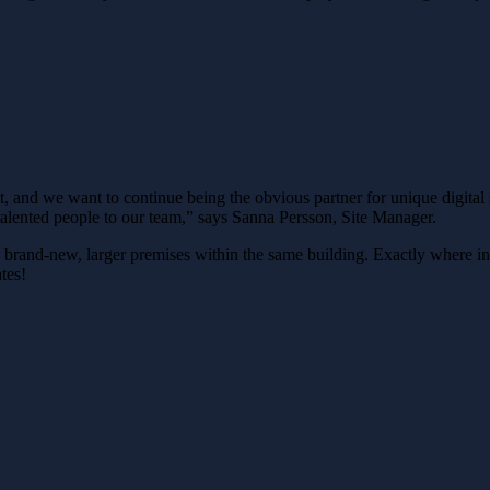
ant, and we want to continue being the obvious partner for unique digita
lented people to our team,” says Sanna Persson, Site Manager.
o brand-new, larger premises within the same building. Exactly where in
tes!