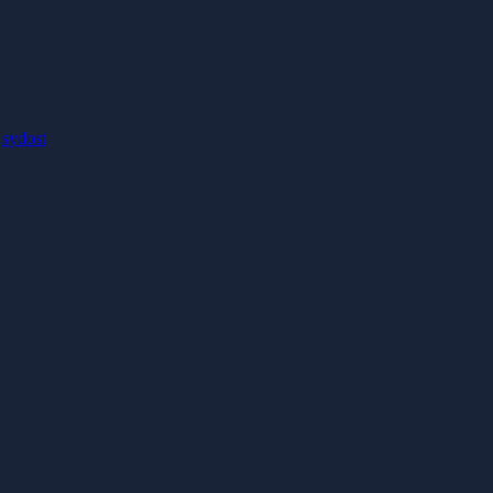
:
sydost