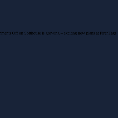
ments Off
on Softhouse is growing – exciting new plans at Piren
Tags