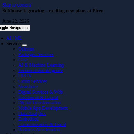
Skip to content
Softhouse is growing – exciting new plans at Piren
June 22, 2026
oggle Navigation
AI / ML
Services
Offering
Packaged Services
Case
AI & Machine Learning
Technical due diligence
UI/UX
Cloud Services
Nearshore
Digital Services & Web
Investment & Capital
Digital Transformation
Mobile App Development
Data Analytics
Embedded
Communication & Brand
Business Acceleration