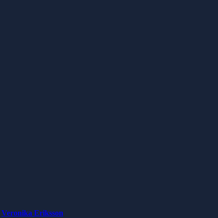
Veronika Eriksson