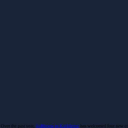
Over the past year,
Softhouse in Karlshamn
has welcomed four new col