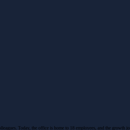
leagues. Today, the office is home to 18 employees, and the growth j