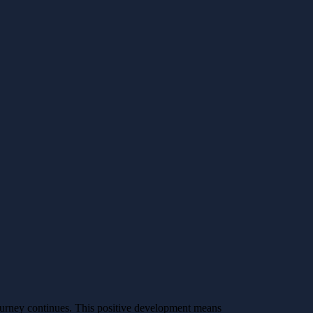
ourney continues. This positive development means