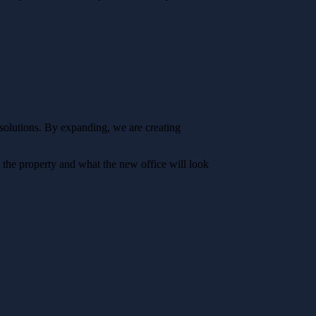
l solutions. By expanding, we are creating
 the property and what the new office will look