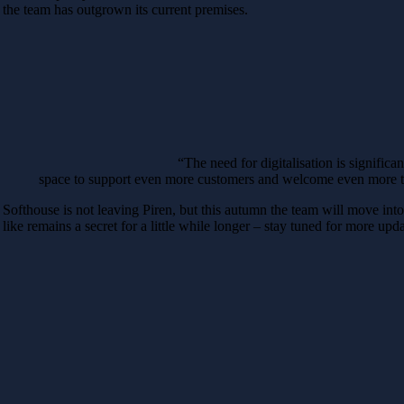
the team has outgrown its current premises.
“The need for digitalisation is signific
space to support even more customers and welcome even more ta
Softhouse is not leaving Piren, but this autumn the team will move int
like remains a secret for a little while longer – stay tuned for more upda