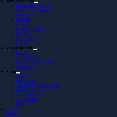
Ways of working
Our working methods
Our delivery method
Partnership
Telecom
Finance
Product Company
Industry
Public sector
Energy
Knowledge Hub
Events
CTO Insights
Downloadables and In 5
All about AI
About
News
Our Offices
Take the Consultancy Quiz
People behind the code
Life at Softhouse
Job Openings
About us
Contact
Svenska