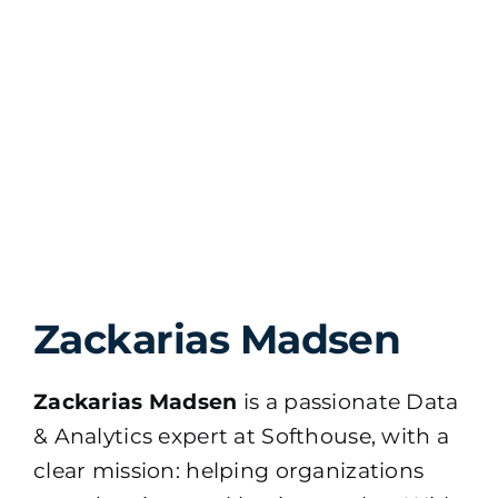
Zackarias Madsen
Zackarias Madsen
is a passionate Data
& Analytics expert at Softhouse, with a
clear mission: helping organizations