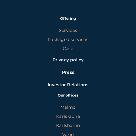
Offering
Services
Packaged services
Case
Privacy policy
Press
Investor Relations
Our offices
Malmö
Karlskrona
Karlshamn
Växjö