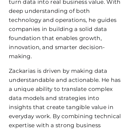
turn data into real business value. With
deep understanding of both
technology and operations, he guides
companies in building a solid data
foundation that enables growth,
innovation, and smarter decision-
making.
Zackarias is driven by making data
understandable and actionable. He has
a unique ability to translate complex
data models and strategies into
insights that create tangible value in
everyday work. By combining technical
expertise with a strong business