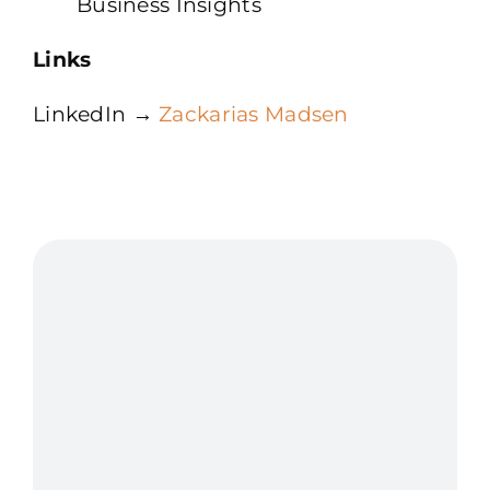
Business Insights
Links
LinkedIn →
Zackarias Madsen