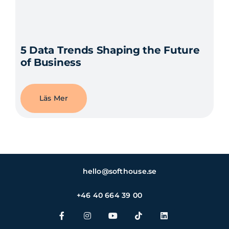
5 Data Trends Shaping the Future
of Business
Läs Mer
hello@softhouse.se
+46 40 664 39 00