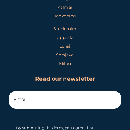
Kalmar
Jönköping
Stockholm
Uppsala
Luleå
Sarajevo
Milou
Read our newsletter
By submitting this form, you agree that