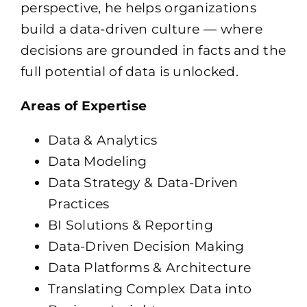
perspective, he helps organizations
build a data-driven culture — where
decisions are grounded in facts and the
full potential of data is unlocked.
Areas of Expertise
Data & Analytics
Data Modeling
Data Strategy & Data-Driven
Practices
BI Solutions & Reporting
Data-Driven Decision Making
Data Platforms & Architecture
Translating Complex Data into