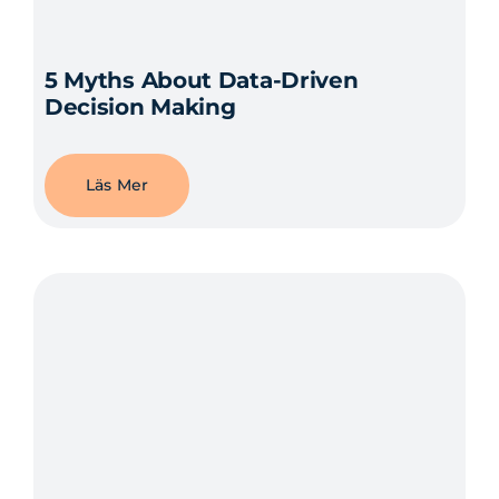
5 Myths About Data-Driven
Decision Making
Läs Mer