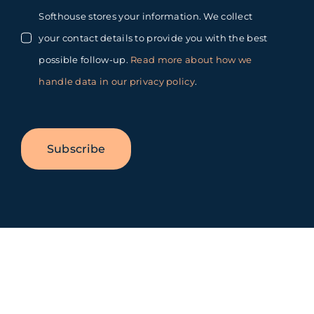
Softhouse stores your information. We collect
your contact details to provide you with the best
possible follow-up.
Read more about how we
handle data in our privacy policy
.
Subscribe
Toggle
Sliding
Bar
Area