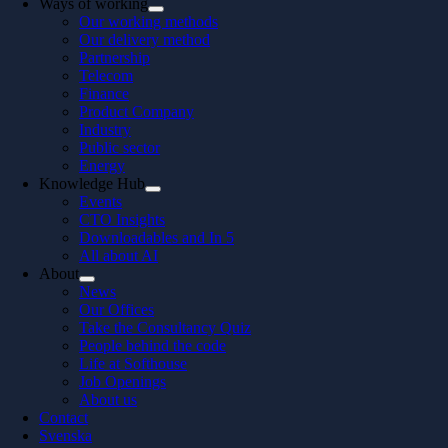
Ways of working
Our working methods
Our delivery method
Partnership
Telecom
Finance
Product Company
Industry
Public sector
Energy
Knowledge Hub
Events
CTO Insights
Downloadables and In 5
All about AI
About
News
Our Offices
Take the Consultancy Quiz
People behind the code
Life at Softhouse
Job Openings
About us
Contact
Svenska