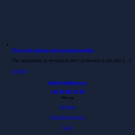
The art of sharing and growing together
The opportunity to develop in one’s profession is not only […]
Läs mer
hello@softhouse.se
+46 40 664 39 00
Offering
Services
Packaged services
Case