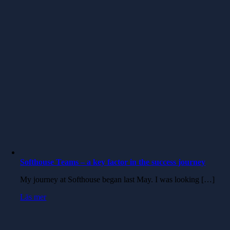
Softhouse Teams – a key factor in the success journey
My journey at Softhouse began last May. I was looking […]
Läs mer