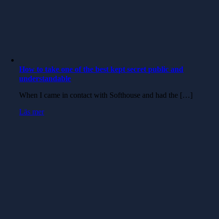
How to take one of the best kept secret public and
understandable
When I came in contact with Softhouse and had the […]
Läs mer