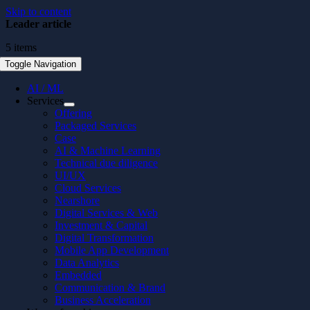
Skip to content
Leader article
5 items
Toggle Navigation
AI / ML
Services
Offering
Packaged Services
Case
AI & Machine Learning
Technical due diligence
UI/UX
Cloud Services
Nearshore
Digital Services & Web
Investment & Capital
Digital Transformation
Mobile App Development
Data Analytics
Embedded
Communication & Brand
Business Acceleration