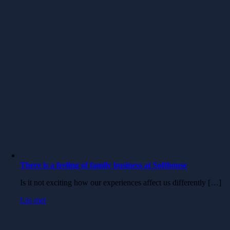
There is a feeling of family business at Softhouse
Is it not exciting how our experiences affect us differently […]
Läs mer