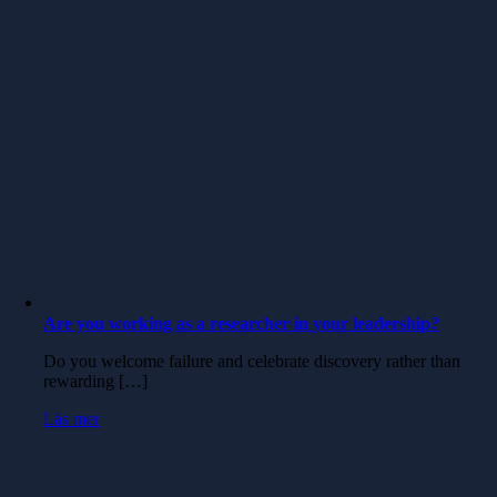
Are you working as a researcher in your leadership?
Do you welcome failure and celebrate discovery rather than
rewarding […]
Läs mer