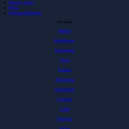
Privacy policy
Press
Investor Relations
Our offices
Malmö
Karlskrona
Karlshamn
Växjö
Kalmar
Jönköping
Stockholm
Uppsala
Luleå
Sarajevo
Milou