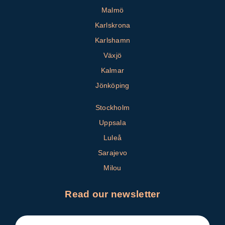
Malmö
Karlskrona
Karlshamn
Växjö
Kalmar
Jönköping
Stockholm
Uppsala
Luleå
Sarajevo
Milou
Read our newsletter