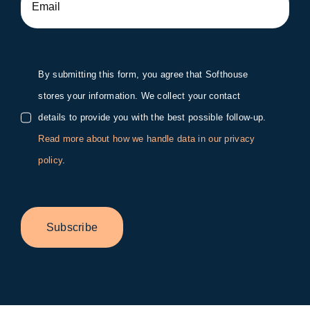
By submitting this form, you agree that Softhouse
stores your information. We collect your contact
details to provide you with the best possible follow-up.
Read more about how we handle data in our privacy
policy
.
Subscribe