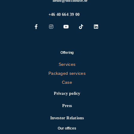
hello@softhouse.se
+46 40 664 39 00
Offering
Services
Packaged services
Case
Privacy policy
Press
Investor Relations
Our offices