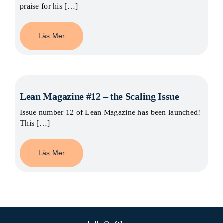
praise for his […]
Läs Mer
Lean Magazine #12 – the Scaling Issue
Issue number 12 of Lean Magazine has been launched!
This […]
Läs Mer