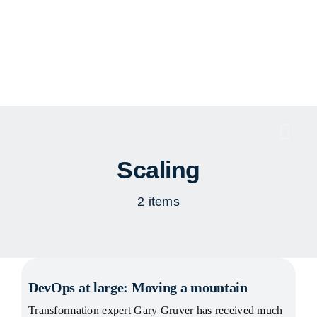
Skip
to
content
Togg
Navi
Scaling
2 items
DevOps at large: Moving a mountain
Transformation expert Gary Gruver has received much