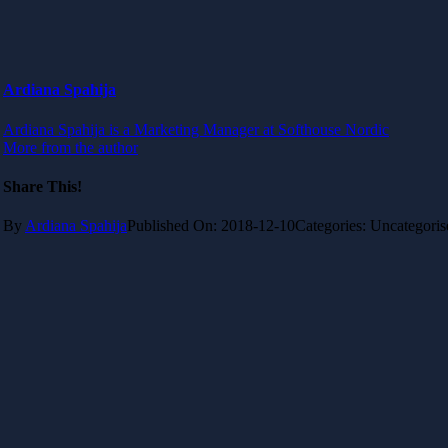
Ardiana Spahija
Ardiana Spahija is a Marketing Manager at Softhouse Nordic
More from the author
Share This!
By
Ardiana Spahija
Published On: 2018-12-10
Categories: Uncategoris