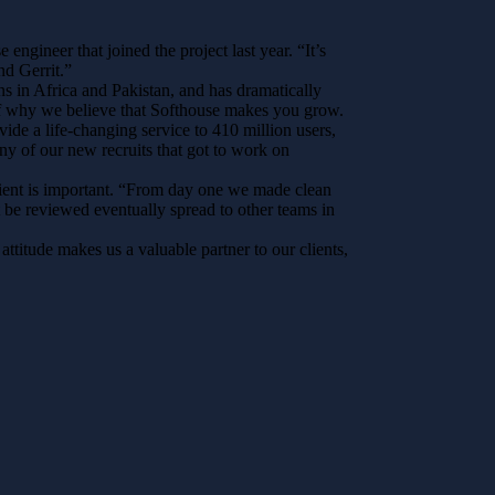
ngineer that joined the project last year. “It’s
nd Gerrit.”
s in Africa and Pakistan, and has dramatically
e of why we believe that Softhouse makes you grow.
ide a life-changing service to 410 million users,
ny of our new recruits that got to work on
client is important. “From day one we made clean
t be reviewed eventually spread to other teams in
titude makes us a valuable partner to our clients,