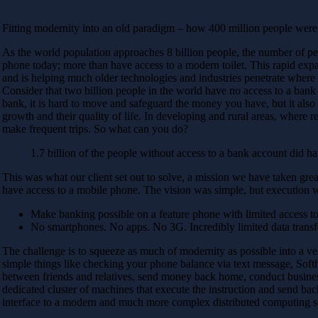
Fitting modernity into an old paradigm – how 400 million people were
As the world population approaches 8 billion people, the number of peop
phone today; more than have access to a modern toilet. This rapid expan
and is helping much older technologies and industries penetrate where
Consider that two billion people in the world have no access to a bank 
bank, it is hard to move and safeguard the money you have, but it also l
growth and their quality of life. In developing and rural areas, where relia
make frequent trips. So what can you do?
1.7 billion of the people without access to a bank account did h
This was what our client set out to solve, a mission we have taken great
have access to a mobile phone. The vision was simple, but execution 
Make banking possible on a feature phone with limited access 
No smartphones. No apps. No 3G. Incredibly limited data transf
The challenge is to squeeze as much of modernity as possible into a v
simple things like checking your phone balance via text message, Softh
between friends and relatives, send money back home, conduct business
dedicated cluster of machines that execute the instruction and send bac
interface to a modern and much more complex distributed computing so