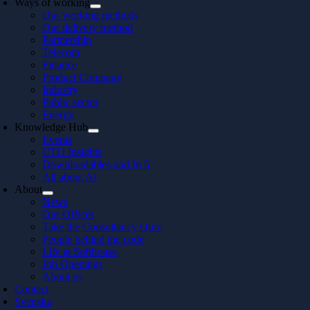
Ways of working
Our working methods
Our delivery method
Partnership
Telecom
Finance
Product Company
Industry
Public sector
Energy
Knowledge Hub
Events
CTO Insights
Downloadables and In 5
All about AI
About
News
Our Offices
Take the Consultancy Quiz
People behind the code
Life at Softhouse
Job Openings
About us
Contact
Svenska