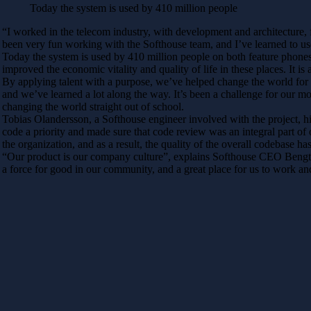
Today the system is used by 410 million people
“I worked in the telecom industry, with development and architecture, f
been very fun working with the Softhouse team, and I’ve learned to use 
Today the system is used by 410 million people on both feature phones
improved the economic vitality and quality of life in these places. It
By applying talent with a purpose, we’ve helped change the world for th
and we’ve learned a lot along the way. It’s been a challenge for our mo
changing the world straight out of school.
Tobias Olandersson, a Softhouse engineer involved with the project, h
code a priority and made sure that code review was an integral part of
the organization, and as a result, the quality of the overall codebase h
“Our product is our company culture”, explains Softhouse CEO Bengt Gu
a force for good in our community, and a great place for us to work a