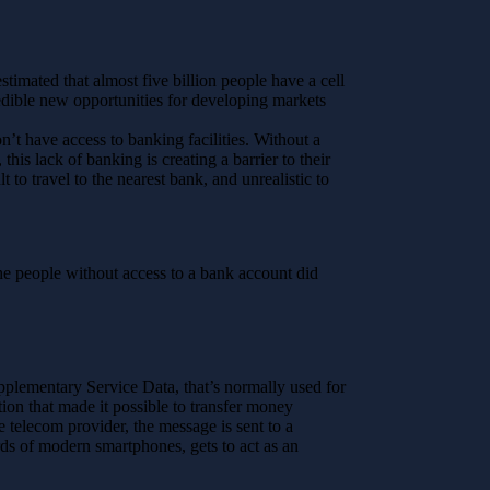
timated that almost five billion people have a cell
redible new opportunities for developing markets
n’t have access to banking facilities. Without a
his lack of banking is creating a barrier to their
lt to travel to the nearest bank, and unrealistic to
 the people without access to a bank account did
pplementary Service Data, that’s normally used for
ion that made it possible to transfer money
 telecom provider, the message is sent to a
rds of modern smartphones, gets to act as an