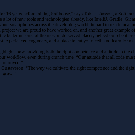
or 16 years before joining Softhouse,” says Tobias Jönsson, a Softhouse e
a lot of new tools and technologies already, like IntelliJ, Gradle, Git a
 and smartphones across the developing world, in hard to reach location
 is a project we are proud to have worked on, and another great exampl
e better in some of the most underserved places, helped our client prov
st experienced engineers, and a place to cut your teeth and learn for ma
ighlights how providing both the right competence and attitude to the 
 our workflow, even during crunch time. “Our attitude that all code mus
as improved.”
stavsson. “The way we cultivate the right competence and the right at
nd grow.”