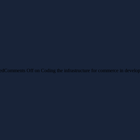
ed
Comments Off
on Coding the infrastructure for commerce in develop