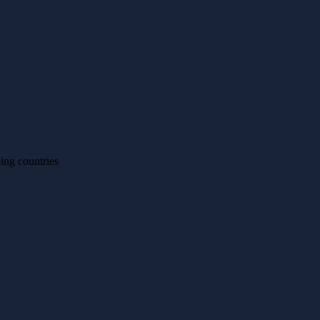
ing countries