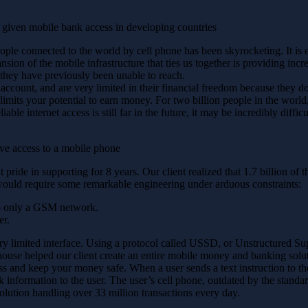
 given mobile bank access in developing countries
le connected to the world by cell phone has been skyrocketing. It is es
sion of the mobile infrastructure that ties us together is providing inc
 they have previously been unable to reach.
account, and are very limited in their financial freedom because they do
imits your potential to earn money. For two billion people in the world, t
ble internet access is still far in the future, it may be incredibly difficu
ave access to a mobile phone
 pride in supporting for 8 years. Our client realized that 1.7 billion of
would require some remarkable engineering under arduous constraints:
to only a GSM network.
er.
ery limited interface. Using a protocol called USSD, or Unstructured Su
ouse helped our client create an entire mobile money and banking solut
 and keep your money safe. When a user sends a text instruction to the
k information to the user. The user’s cell phone, outdated by the standa
lution handling over 33 million transactions every day.