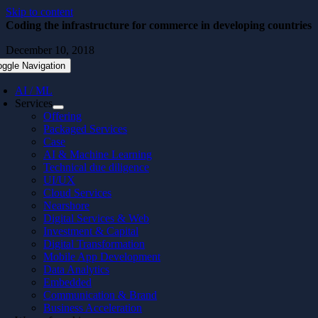
Skip to content
Coding the infrastructure for commerce in developing countries
December 10, 2018
oggle Navigation
AI / ML
Services
Offering
Packaged Services
Case
AI & Machine Learning
Technical due diligence
UI/UX
Cloud Services
Nearshore
Digital Services & Web
Investment & Capital
Digital Transformation
Mobile App Development
Data Analytics
Embedded
Communication & Brand
Business Acceleration