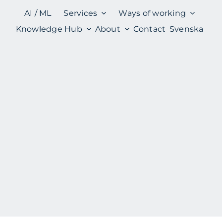
AI / ML
Services
Ways of working
Knowledge Hub
About
Contact
Svenska