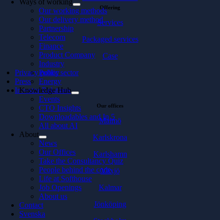
Ways of working
Offering
Our working methods
Our delivery method
Services
Partnership
Telecom
Packaged services
Finance
Product Company
Case
Industry
Privacy policy
Public sector
Press
Energy
Investor Relations
Knowledge Hub
Events
Our offices
CTO Insights
Downloadables and In 5
Malmö
All about AI
About
Karlskrona
News
Our Offices
Karlshamn
Take the Consultancy Quiz
People behind the code
Växjö
Life at Softhouse
Kalmar
Job Openings
About us
Jönköping
Contact
Svenska