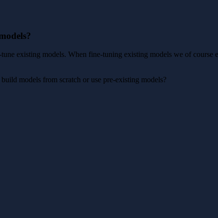
 models?
e-tune existing models. When fine-tuning existing models we of course 
uild models from scratch or use pre-existing models?