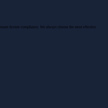
ensure license compliance. We always choose the most effective