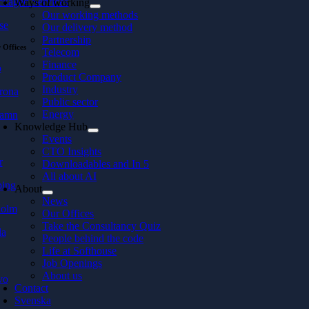
ckaged Services
Ways of working
Our working methods
se
Our delivery method
Partnership
 Offices
Telecom
Finance
ö
Product Company
Industry
rona
Public sector
Energy
hamn
Knowledge Hub
Events
CTO Insights
r
Downloadables and In 5
All about AI
ping
About
News
holm
Our Offices
Take the Consultancy Quiz
la
People behind the code
Life at Softhouse
Job Openings
About us
vo
Contact
Svenska