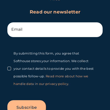
Read our newsletter
By submitting this form, you agree that
Softhouse stores your information. We collect
your contact details to provide you with the best
possible follow-up.
Read more about how we
handle data in our privacy policy
.
Subscribe