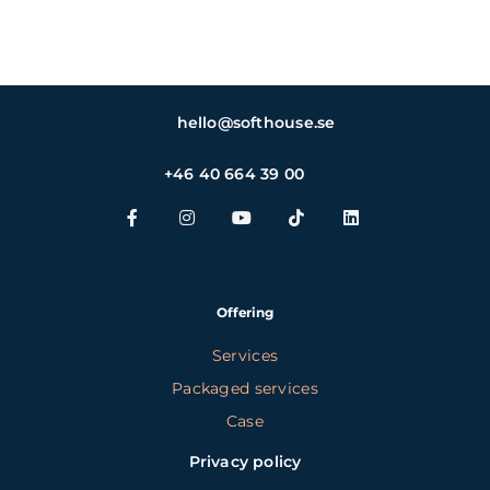
hello@softhouse.se
+46 40 664 39 00
Offering
Services
Packaged services
Case
Privacy policy