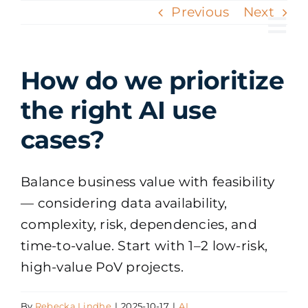
Skip
Previous
Next
to
Tog
content
Nav
How do we prioritize
the right AI use
cases?
Balance business value with feasibility
— considering data availability,
complexity, risk, dependencies, and
time-to-value. Start with 1–2 low-risk,
high-value PoV projects.
By
Rebecka Lindhe
|
2025-10-17
|
AI