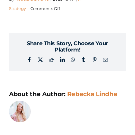
on
Strategy
|
Comments Off
How
do
we
Share This Story, Choose Your
prioritize
Platform!
the
Facebook
X
Reddit
LinkedIn
WhatsApp
Tumblr
Pinterest
Email
right
AI
use
cases?
About the Author:
Rebecka Lindhe