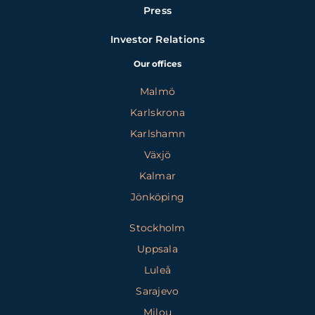
Press
Investor Relations
Our offices
Malmö
Karlskrona
Karlshamn
Växjö
Kalmar
Jönköping
Stockholm
Uppsala
Luleå
Sarajevo
Milou