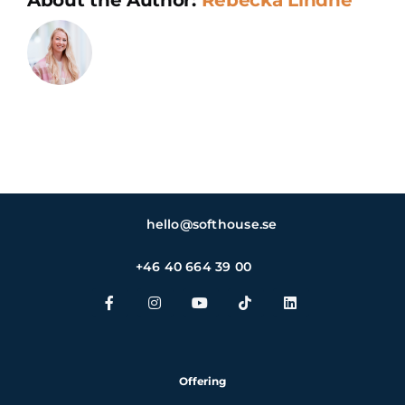
and
ethical
standards
hello@softhouse.se
+46 40 664 39 00
Offering