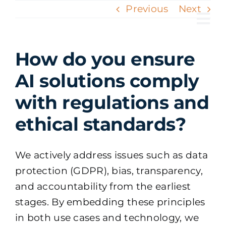
Skip
Previous
Next
to
Tog
content
Nav
How do you ensure
AI solutions comply
with regulations and
ethical standards?
We actively address issues such as data
protection (GDPR), bias, transparency,
and accountability from the earliest
stages. By embedding these principles
in both use cases and technology, we