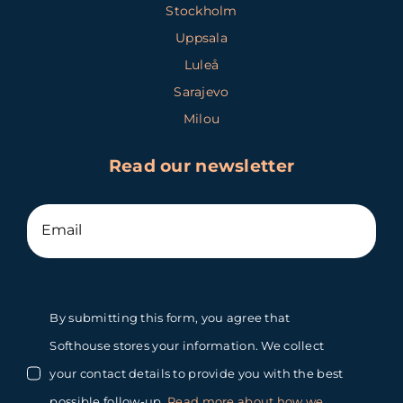
Stockholm
Uppsala
Luleå
Sarajevo
Milou
Read our newsletter
By submitting this form, you agree that
Softhouse stores your information. We collect
your contact details to provide you with the best
possible follow-up.
Read more about how we