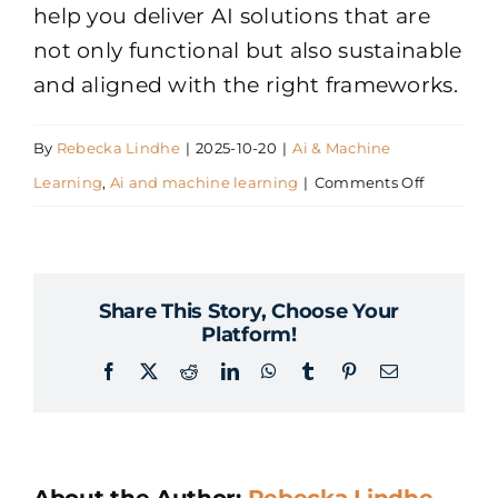
help you deliver AI solutions that are
not only functional but also sustainable
and aligned with the right frameworks.
By
Rebecka Lindhe
|
2025-10-20
|
Ai & Machine
on
Learning
,
Ai and machine learning
|
Comments Off
How
do
you
Share This Story, Choose Your
ensure
Platform!
AI
Facebook
X
Reddit
LinkedIn
WhatsApp
Tumblr
Pinterest
Email
solutions
comply
with
regulatio
About the Author:
Rebecka Lindhe