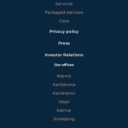
Services
Packaged services
Case
Privacy policy
Press
Investor Relations
Our offices
Malmö
Karlskrona
Karlshamn
Växjö
Kalmar
Jönköping