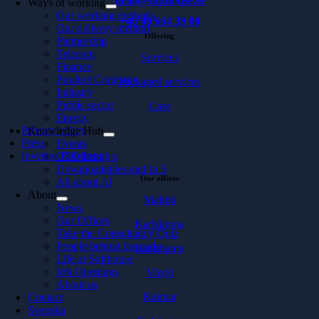
hello@softhouse.se
Ways of working
Our working methods
+46 40 664 39 00
Our delivery method
Offering
Partnership
Telecom
Services
Finance
Product Company
Packaged services
Industry
Public sector
Case
Energy
Privacy policy
Knowledge Hub
Press
Events
Investor Relations
CTO Insights
Downloadables and In 5
Our offices
All about AI
About
Malmö
News
Our Offices
Karlskrona
Take the Consultancy Quiz
People behind the code
Karlshamn
Life at Softhouse
Job Openings
Växjö
About us
Kalmar
Contact
Svenska