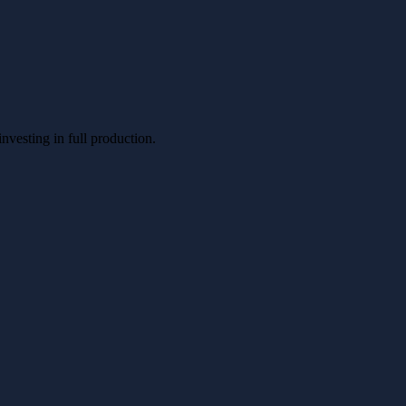
nvesting in full production.