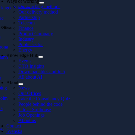
Ways of working
Our working methods
ckaged Services
Our delivery method
Partnership
se
Telecom
 Offices
Finance
Product Company
ö
Industry
Public sector
rona
Energy
Knowledge Hub
hamn
Events
CTO Insights
Downloadables and In 5
All about AI
r
About
ping
News
Our Offices
holm
Take the Consultancy Quiz
People behind the code
la
Life at Softhouse
Job Openings
About us
Contact
vo
Svenska