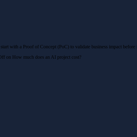
 start with a Proof of Concept (PoC) to validate business impact before i
Off
on How much does an AI project cost?