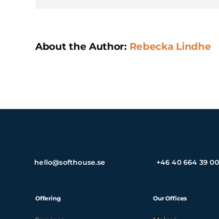
About the Author:
Rebecka Lindhe
hello@softhouse.se
+46 40 664 39 00
Offering
Our Offices