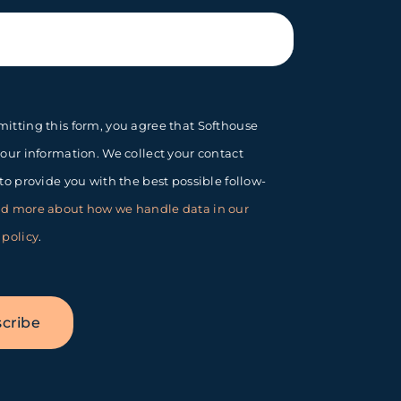
itting this form, you agree that Softhouse
your information. We collect your contact
 to provide you with the best possible follow-
d more about how we handle data in our
 policy
.
cribe