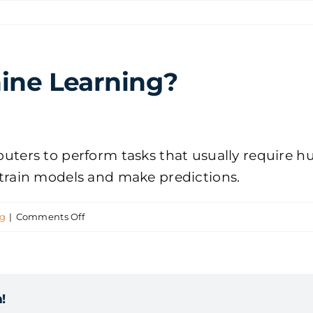
ine Learning?
omputers to perform tasks that usually require
o train models and make predictions.
on
ng
|
Comments Off
What
is
AI
!
and