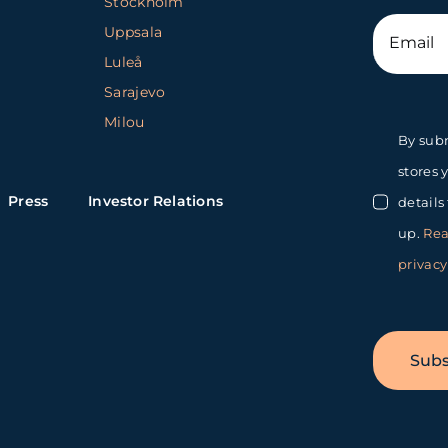
Stockholm
Uppsala
Luleå
Sarajevo
Milou
By subm
stores 
Press
Investor Relations
details
up.
Rea
privacy
Subs