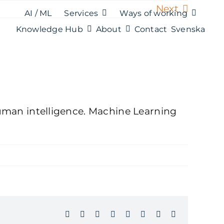
Next
AI / ML
Services
Ways of working
Knowledge Hub
About
Contact
Svenska
 human intelligence. Machine Learning
Facebook
X
Reddit
LinkedIn
WhatsApp
Tumblr
Pinterest
Email