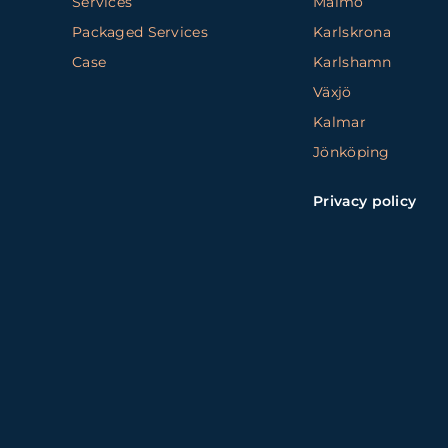
Services
Malmö
Packaged Services
Karlskrona
Case
Karlshamn
Växjö
Kalmar
Jönköping
Privacy policy