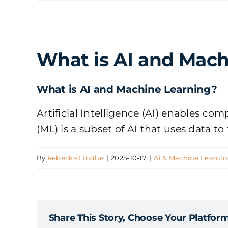
Skip
to
content
What is AI and Mach
What is AI and Machine Learning?
Artificial Intelligence (AI) enables c
(ML) is a subset of AI that uses data t
By
Rebecka Lindhe
|
2025-10-17
|
Ai & Machine Learni
Share This Story, Choose Your Platform