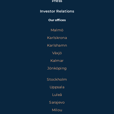
Press
Investor Relations
Our offices
Malmö
Karlskrona
Karlshamn
Växjö
Kalmar
Jönköping
Stockholm
Uppsala
Luleå
Sarajevo
Milou