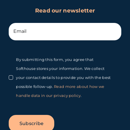
Read our newsletter
By submitting this form, you agree that
Softhouse stores your information. We collect
your contact details to provide you with the best
possible follow-up.
Read more about how we
handle data in our privacy policy
.
Subscribe