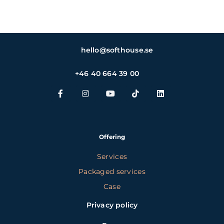
hello@softhouse.se
+46 40 664 39 00
Offering
Services
Packaged services
Case
Privacy policy