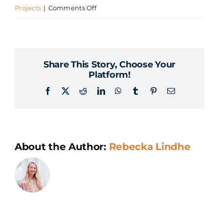
on
Projects
|
Comments Off
What
is
Proof
Share This Story, Choose Your
of
Platform!
Concept
Facebook
X
Reddit
LinkedIn
WhatsApp
Tumblr
Pinterest
Email
in
AI?
About the Author:
Rebecka Lindhe