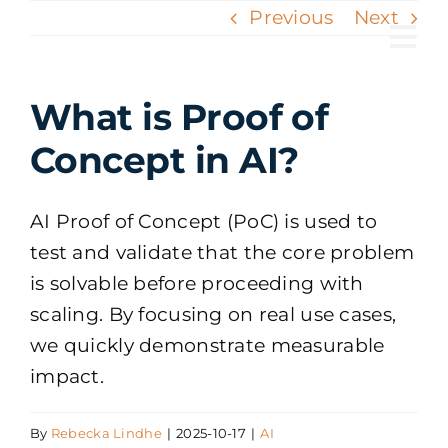
Skip
Previous
Next
to
Tog
content
Nav
What is Proof of
Concept in AI?
AI Proof of Concept (PoC) is used to
test and validate that the core problem
is solvable before proceeding with
scaling. By focusing on real use cases,
we quickly demonstrate measurable
impact.
By
Rebecka Lindhe
|
2025-10-17
|
AI