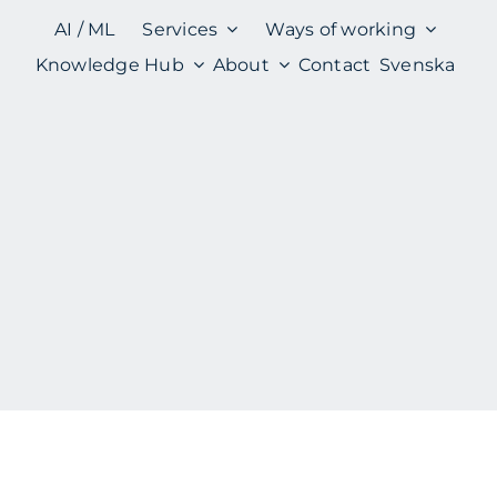
AI / ML
Services
Ways of working
Knowledge Hub
About
Contact
Svenska