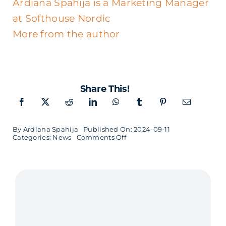
Ardiana Spahija is a Marketing Manager
at Softhouse Nordic
More from the author
Share This!
By
Ardiana Spahija
Published On: 2024-09-11
on
Categories:
News
Comments Off
Oscar
Martinsson
new
Customer
Relations
in
Småland