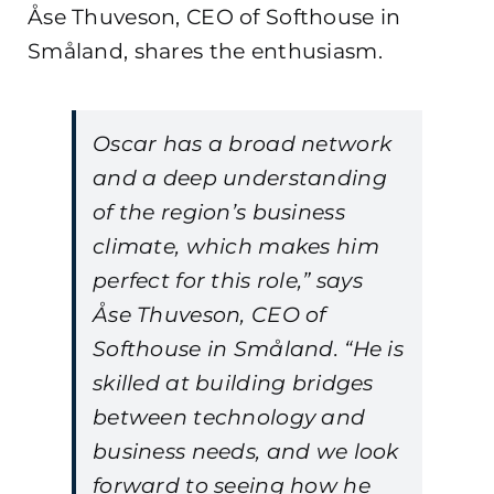
Åse Thuveson, CEO of Softhouse in
Småland, shares the enthusiasm.
Oscar has a broad network
and a deep understanding
of the region’s business
climate, which makes him
perfect for this role,” says
Åse Thuveson, CEO of
Softhouse in Småland. “He is
skilled at building bridges
between technology and
business needs, and we look
forward to seeing how he