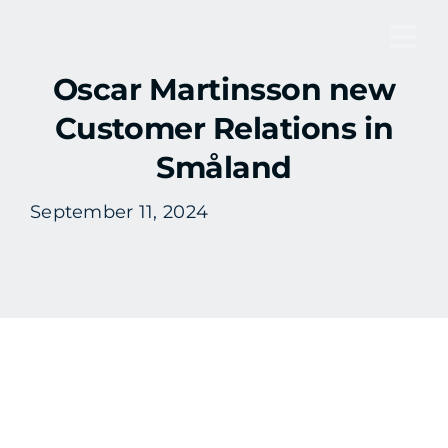
Skip
to
Tog
content
Oscar Martinsson new
Nav
Customer Relations in
Småland
September 11, 2024