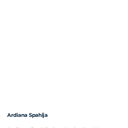
Ardiana Spahija