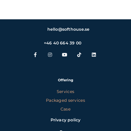
hello@softhouse.se
+46 40 664 39 00
Offering
Services
Packaged services
Case
Privacy policy