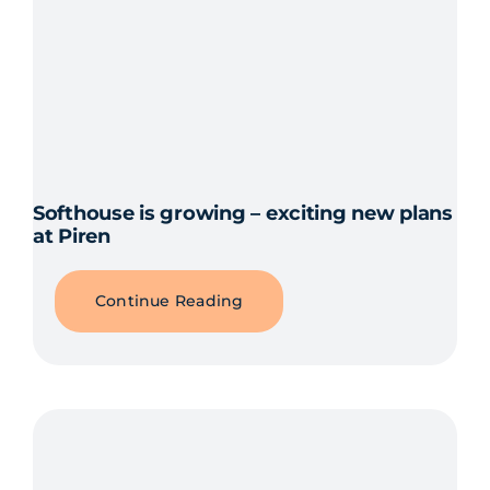
Softhouse is growing – exciting new plans
at Piren
Continue Reading