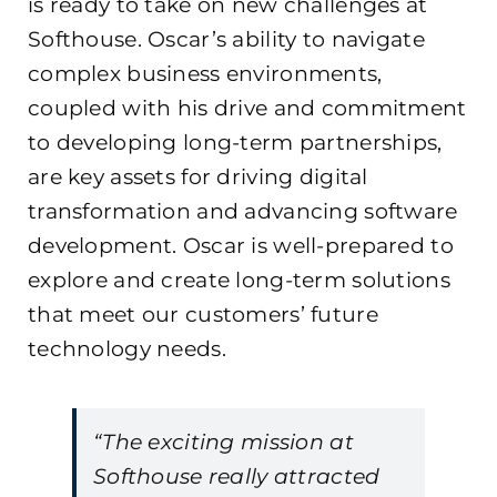
is ready to take on new challenges at
Softhouse. Oscar’s ability to navigate
complex business environments,
coupled with his drive and commitment
to developing long-term partnerships,
are key assets for driving digital
transformation and advancing software
development. Oscar is well-prepared to
explore and create long-term solutions
that meet our customers’ future
technology needs.
“The exciting mission at
Softhouse really attracted