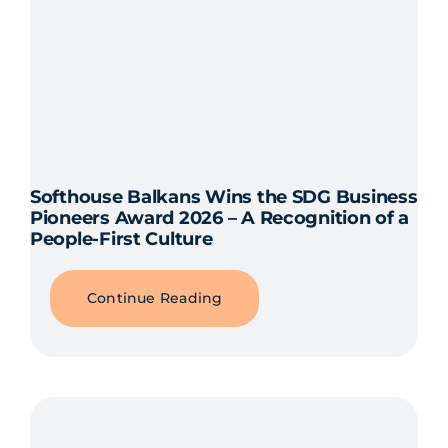
Softhouse Balkans Wins the SDG Business
Pioneers Award 2026 – A Recognition of a
People-First Culture
Continue Reading