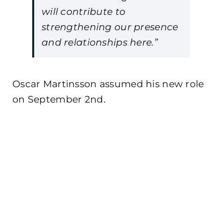
will contribute to
strengthening our presence
and relationships here.”
Oscar Martinsson assumed his new role
on September 2nd.