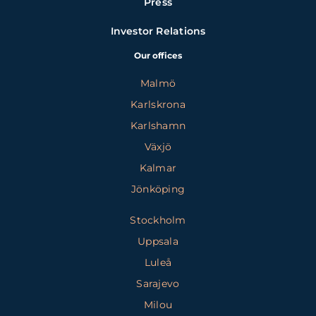
Press
Investor Relations
Our offices
Malmö
Karlskrona
Karlshamn
Växjö
Kalmar
Jönköping
Stockholm
Uppsala
Luleå
Sarajevo
Milou