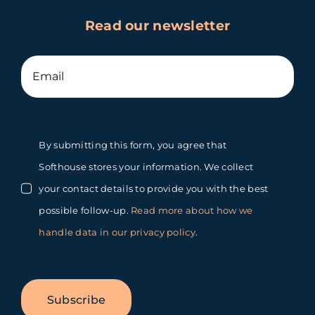
Read our newsletter
By submitting this form, you agree that
Softhouse stores your information. We collect
your contact details to provide you with the best
possible follow-up.
Read more about how we
handle data in our privacy policy
.
Subscribe