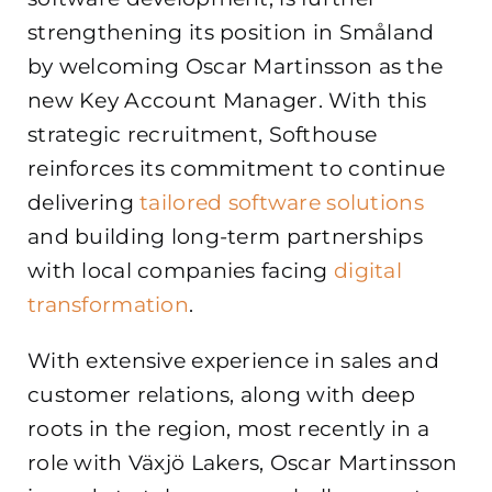
strengthening its position in Småland
by welcoming Oscar Martinsson as the
new Key Account Manager. With this
strategic recruitment, Softhouse
reinforces its commitment to continue
delivering
tailored software solutions
and building long-term partnerships
with local companies facing
digital
transformation
.
With extensive experience in sales and
customer relations, along with deep
roots in the region, most recently in a
role with Växjö Lakers, Oscar Martinsson