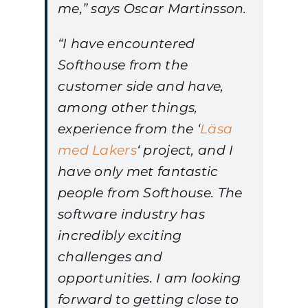
me,” says Oscar Martinsson.
“I have encountered
Softhouse from the
customer side and have,
among other things,
experience from the ‘
Läsa
med Lakers
‘ project, and I
have only met fantastic
people from Softhouse. The
software industry has
incredibly exciting
challenges and
opportunities. I am looking
forward to getting close to