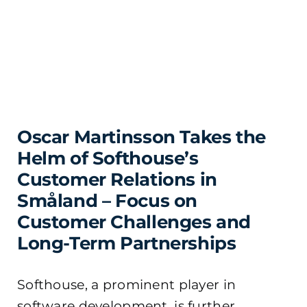
Oscar Martinsson Takes the
Helm of Softhouse’s
Customer Relations in
Småland – Focus on
Customer Challenges and
Long-Term Partnerships
Softhouse, a prominent player in
software development, is further