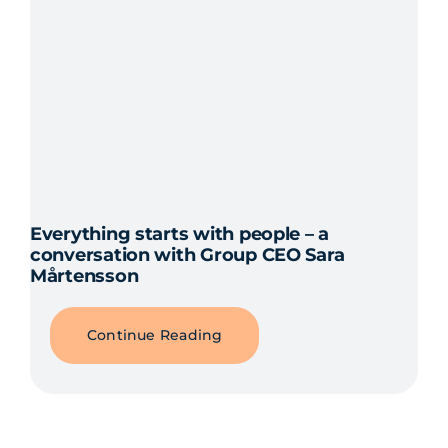
Everything starts with people – a
conversation with Group CEO Sara
Mårtensson
Continue Reading