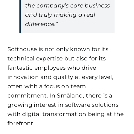
the company’s core business
and truly making a real
difference.”
Softhouse is not only known for its
technical expertise but also for its
fantastic employees who drive
innovation and quality at every level,
often with a focus on team
commitment. In Småland, there is a
growing interest in software solutions,
with digital transformation being at the
forefront.