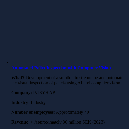
Automated Pallet Inspection with Computer Vision
What?
Development of a solution to streamline and automate
the visual inspection of pallets using AI and computer vision.
Company:
IVISYS AB
Industry:
Industry
Number of employees:
Approximately 40
Revenue:
> Approximately 30 million SEK (2023)