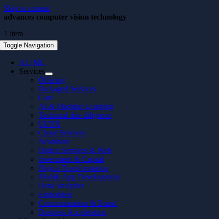
Skip to content
advances computer vision technology
1 item
Toggle Navigation
AI / ML
Services
Offering
Packaged Services
Case
AI & Machine Learning
Technical due diligence
UI/UX
Cloud Services
Nearshore
Digital Services & Web
Investment & Capital
Digital Transformation
Mobile App Development
Data Analytics
Embedded
Communication & Brand
Business Acceleration