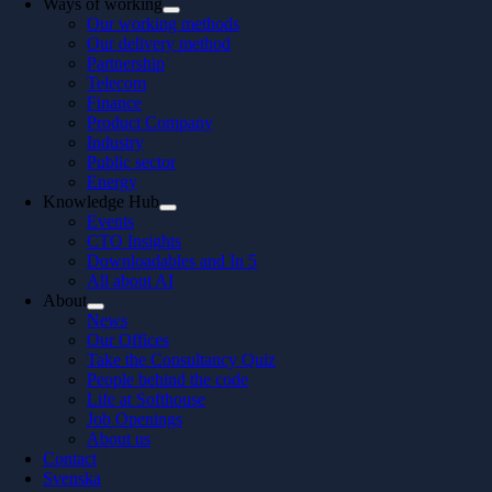
Ways of working
Our working methods
Our delivery method
Partnership
Telecom
Finance
Product Company
Industry
Public sector
Energy
Knowledge Hub
Events
CTO Insights
Downloadables and In 5
All about AI
About
News
Our Offices
Take the Consultancy Quiz
People behind the code
Life at Softhouse
Job Openings
About us
Contact
Svenska