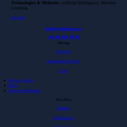
Technologies & Methods:
Artificial Intelligence, Machine
Learning
Läs mer
hello@softhouse.se
+46 40 664 39 00
Offering
Services
Packaged services
Case
Privacy policy
Press
Investor Relations
Our offices
Malmö
Karlskrona