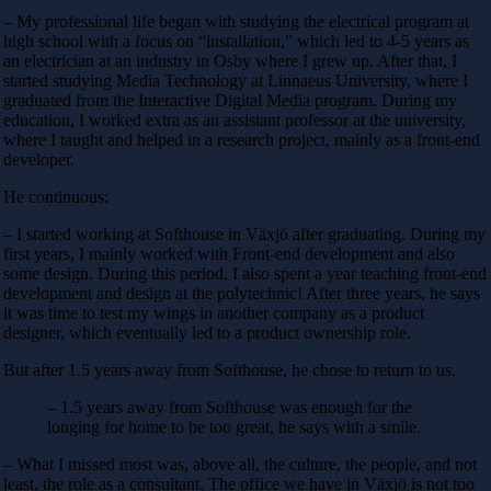
– My professional life began with studying the electrical program at
high school with a focus on “installation,” which led to 4-5 years as
an electrician at an industry in Osby where I grew up. After that, I
started studying Media Technology at Linnaeus University, where I
graduated from the Interactive Digital Media program. During my
education, I worked extra as an assistant professor at the university,
where I taught and helped in a research project, mainly as a front-end
developer.
He continuous:
– I started working at Softhouse in Växjö after graduating. During my
first years, I mainly worked with Front-end development and also
some design. During this period, I also spent a year teaching front-end
development and design at the polytechnic! After three years, he says
it was time to test my wings in another company as a product
designer, which eventually led to a product ownership role.
But after 1.5 years away from Softhouse, he chose to return to us.
– 1.5 years away from Softhouse was enough for the
longing for home to be too great, he says with a smile.
– What I missed most was, above all, the culture, the people, and not
least, the role as a consultant. The office we have in Växjö is not too