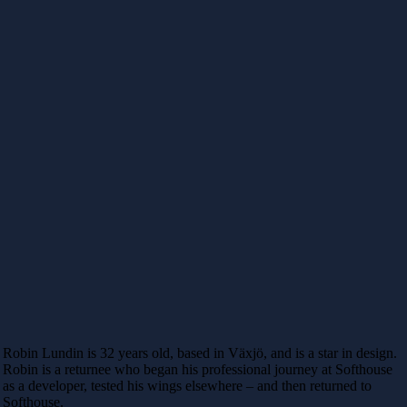
Robin Lundin is 32 years old, based in Växjö, and is a star in design.
Robin is a returnee who began his professional journey at Softhouse
as a developer, tested his wings elsewhere – and then returned to
Softhouse.