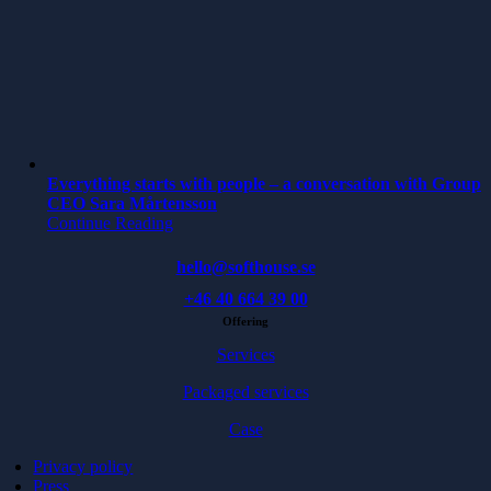
Everything starts with people – a conversation with Group
CEO Sara Mårtensson
Continue Reading
hello@softhouse.se
+46 40 664 39 00
Offering
Services
Packaged services
Case
Privacy policy
Press