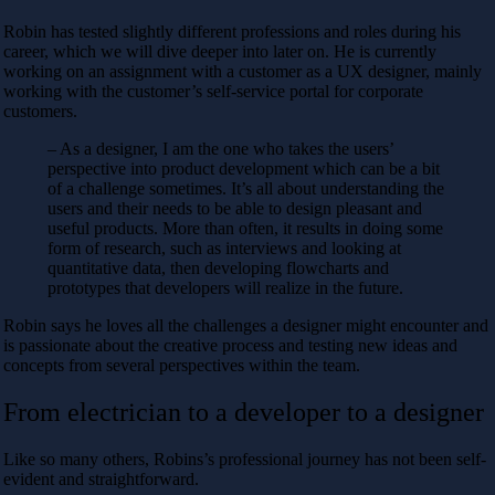
Robin has tested slightly different professions and roles during his
career, which we will dive deeper into later on. He is currently
working on an assignment with a customer as a UX designer, mainly
working with the customer’s self-service portal for corporate
customers.
– As a designer, I am the one who takes the users’
perspective into product development which can be a bit
of a challenge sometimes. It’s all about understanding the
users and their needs to be able to design pleasant and
useful products. More than often, it results in doing some
form of research, such as interviews and looking at
quantitative data, then developing flowcharts and
prototypes that developers will realize in the future.
Robin says he loves all the challenges a designer might encounter and
is passionate about the creative process and testing new ideas and
concepts from several perspectives within the team.
From electrician to a developer to a designer
Like so many others, Robins’s professional journey has not been self-
evident and straightforward.