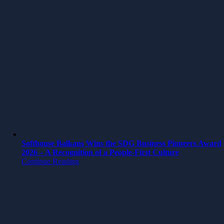
Softhouse Balkans Wins the SDG Business Pioneers Award
2026 – A Recognition of a People-First Culture
Continue Reading