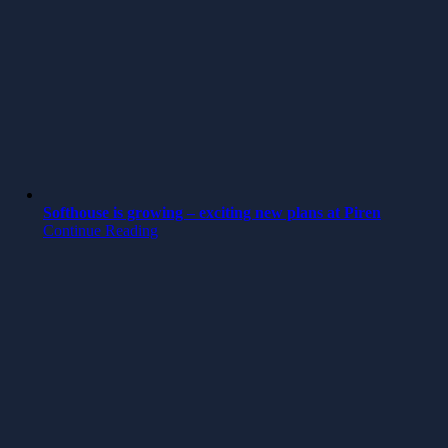
Softhouse is growing – exciting new plans at Piren
Continue Reading