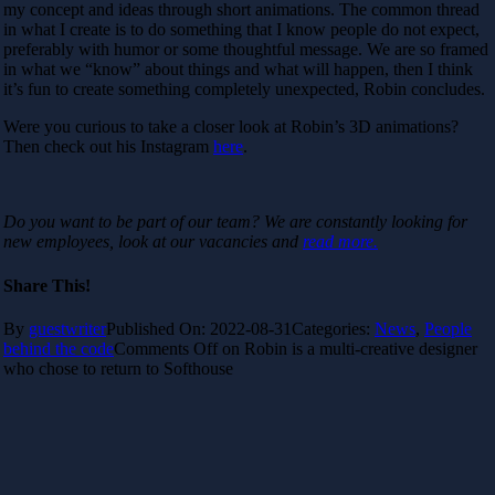
my concept and ideas through short animations. The common thread
in what I create is to do something that I know people do not expect,
preferably with humor or some thoughtful message. We are so framed
in what we “know” about things and what will happen, then I think
it’s fun to create something completely unexpected, Robin concludes.
Were you curious to take a closer look at Robin’s 3D animations?
Then check out his Instagram
here
.
Do you want to be part of our team? We are constantly looking for
new employees, look at our vacancies and
read more.
Share This!
By
guestwriter
Published On: 2022-08-31
Categories:
News
,
People
behind the code
Comments Off
on Robin is a multi-creative designer
who chose to return to Softhouse