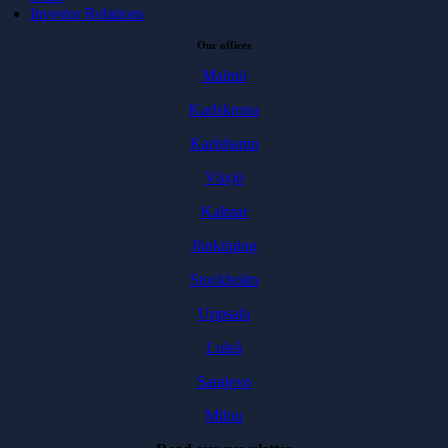
Investor Relations
Our offices
Malmö
Karlskrona
Karlshamn
Växjö
Kalmar
Jönköping
Stockholm
Uppsala
Luleå
Sarajevo
Milou