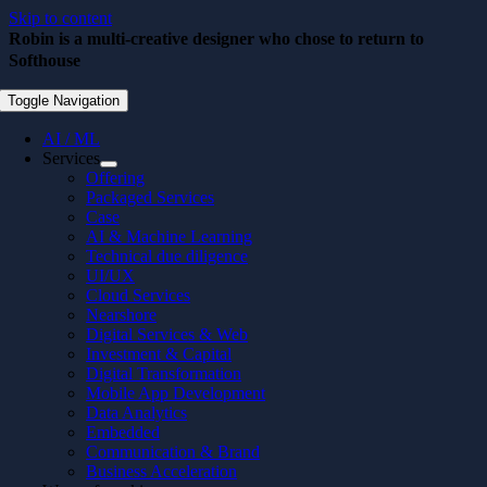
Skip to content
Robin is a multi-creative designer who chose to return to
Softhouse
August 31, 2022
Toggle Navigation
AI / ML
Services
Offering
Packaged Services
Case
AI & Machine Learning
Technical due diligence
UI/UX
Cloud Services
Nearshore
Digital Services & Web
Investment & Capital
Digital Transformation
Mobile App Development
Data Analytics
Embedded
Communication & Brand
Business Acceleration