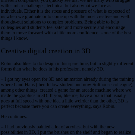
different companies, you quickly see that we are many who struggle
with similar challenges; technical but also what we face as
individuals. Either it is the stress and pressure of what is expected of
us when we graduate or to come up with the most creative and well-
thought-out solutions to complex problems. Being able to help
colleagues and students feel safer and more secure and encourage
them to move forward with a little more confidence is one of the best
things I know.
Creative digital creation in 3D
Robin also likes to do design in his spare time, but in slightly different
forms than what he does in his profession, namely 3D.
– I got my eyes open for 3D and animation already during the training
where I and Hans (then fellow student and now Softhouse colleague),
among other things, created a game for an arcade machine where we
made the graphics in 3D. If you, like me, have a brain that usually
goes at full speed with one idea a little weirder than the other, 3D is
perfect because there you can create everything, says Robin.
He continues:
– I had previously painted a lot of acrylics, but with the new
possibilities in 3D, I put the brushes on the shelf and began to realize