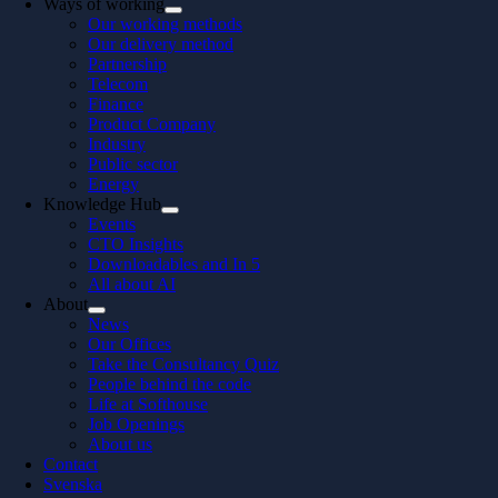
Ways of working
Our working methods
Our delivery method
Partnership
Telecom
Finance
Product Company
Industry
Public sector
Energy
Knowledge Hub
Events
CTO Insights
Downloadables and In 5
All about AI
About
News
Our Offices
Take the Consultancy Quiz
People behind the code
Life at Softhouse
Job Openings
About us
Contact
Svenska