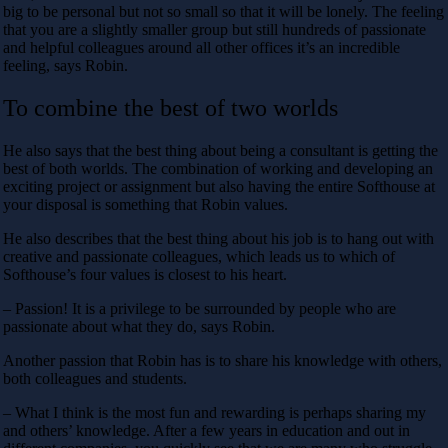
big to be personal but not so small so that it will be lonely. The feeling
that you are a slightly smaller group but still hundreds of passionate
and helpful colleagues around all other offices it’s an incredible
feeling, says Robin.
To combine the best of two worlds
He also says that the best thing about being a consultant is getting the
best of both worlds. The combination of working and developing an
exciting project or assignment but also having the entire Softhouse at
your disposal is something that Robin values.
He also describes that the best thing about his job is to hang out with
creative and passionate colleagues, which leads us to which of
Softhouse’s four values ​​is closest to his heart.
– Passion! It is a privilege to be surrounded by people who are
passionate about what they do, says Robin.
Another passion that Robin has is to share his knowledge with others,
both colleagues and students.
– What I think is the most fun and rewarding is perhaps sharing my
and others’ knowledge. After a few years in education and out in