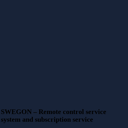
SWEGON – Remote control service
system and subscription service