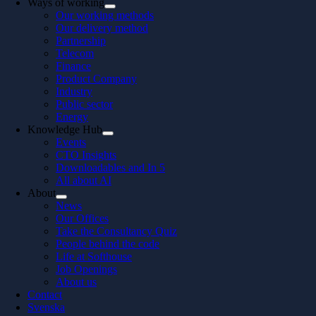
Ways of working
Our working methods
Our delivery method
Partnership
Telecom
Finance
Product Company
Industry
Public sector
Energy
Knowledge Hub
Events
CTO Insights
Downloadables and In 5
All about AI
About
News
Our Offices
Take the Consultancy Quiz
People behind the code
Life at Softhouse
Job Openings
About us
Contact
Svenska