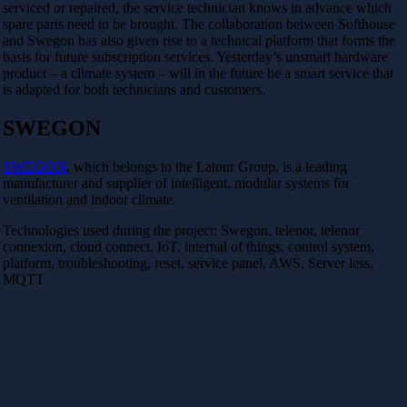
serviced or repaired, the service technician knows in advance which
spare parts need to be brought. The collaboration between Softhouse
and Swegon has also given rise to a technical platform that forms the
basis for future subscription services. Yesterday’s unsmart hardware
product – a climate system – will in the future be a smart service that
is adapted for both technicians and customers.
SWEGON
SWEGON
, which belongs to the Latour Group, is a leading
manufacturer and supplier of intelligent, modular systems for
ventilation and indoor climate.
Technologies used during the project: Swegon, telenor, telenor
connexion, cloud connect, IoT, internal of things, control system,
platform, troubleshooting, reset, service panel, AWS, Server less,
MQTT