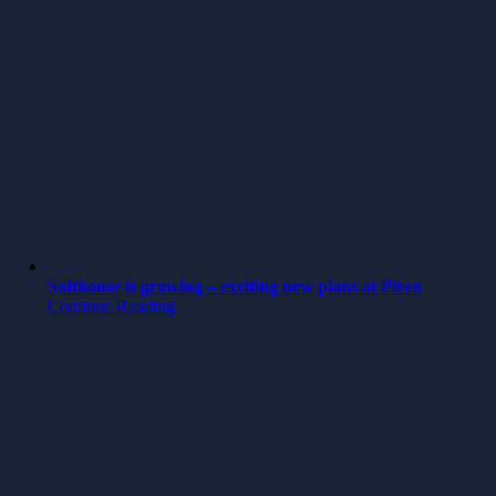
Softhouse is growing – exciting new plans at Piren
Continue Reading