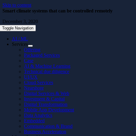
Skip to content
Smart climate systems that can be controlled remotely
December 3, 2020
Toggle Navigation
AI / ML
Services
Offering
Packaged Services
Case
AI & Machine Learning
Technical due diligence
UI/UX
Cloud Services
Nearshore
Digital Services & Web
Investment & Capital
Digital Transformation
Mobile App Development
Data Analytics
Embedded
Communication & Brand
Business Acceleration