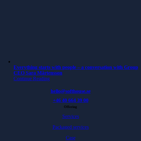
Everything starts with people – a conversation with Group
CEO Sara Mårtensson
Continue Reading
hello@softhouse.se
+46 40 664 39 00
Offering
Services
Packaged services
Case