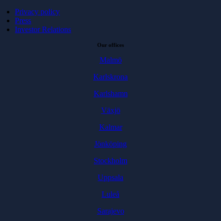
Privacy policy
Press
Investor Relations
Our offices
Malmö
Karlskrona
Karlshamn
Växjö
Kalmar
Jönköping
Stockholm
Uppsala
Luleå
Sarajevo