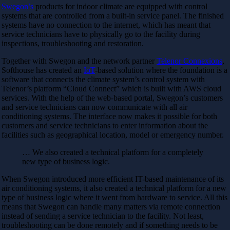
Swegon’s
products for indoor climate are equipped with control
systems that are controlled from a built-in service panel. The finished
systems have no connection to the internet, which has meant that
service technicians have to physically go to the facility during
inspections, troubleshooting and restoration.
Together with Swegon and the network partner
Telenor Connexions
,
Softhouse has created an
IoT
-based solution where the foundation is a
software that connects the climate system’s control system with
Telenor’s platform “Cloud Connect” which is built with AWS cloud
services. With the help of the web-based portal, Swegon’s customers
and service technicians can now communicate with all air
conditioning systems. The interface now makes it possible for both
customers and service technicians to enter information about the
facilities such as geographical location, model or emergency number.
… We also created a technical platform for a completely
new type of business logic.
When Swegon introduced more efficient IT-based maintenance of its
air conditioning systems, it also created a technical platform for a new
type of business logic where it went from hardware to service. All this
means that Swegon can handle many matters via remote connection
instead of sending a service technician to the facility. Not least,
troubleshooting can be done remotely and if something needs to be