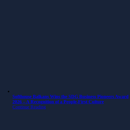
Softhouse Balkans Wins the SDG Business Pioneers Award
2026 – A Recognition of a People-First Culture
Continue Reading