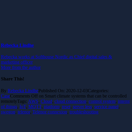
Rebecka Lindhe
Rebecka works at Softhouse Nordic as Chief digital sales &
marketing officer
More from the author
Share This!
By
Rebecka Lindhe
Published On: 2020-12-03
Categories:
Case
Comments Off
on Smart climate systems that can be controlled
remotely
Tags:
AWS
,
Cloud
,
cloud connection
,
control system
,
internt
of things
,
IoT
,
MQTT
,
platform
,
reset
,
server less
,
service panel
,
swegon
,
telenor
,
Telenor connexion
,
troubleshooting