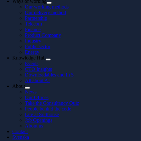
Ways of working
Our working methods
Our delivery method
Partnership
Telecom
Finance
Product Company
Industry
Public sector
Energy
Knowledge Hub
Events
CTO Insights
Downloadables and In 5
All about AI
About
News
Our Offices
Take the Consultancy Quiz
People behind the code
Life at Softhouse
Job Openings
About us
Contact
Svenska