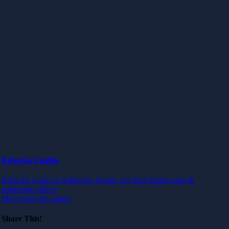
Rebecka Lindhe
Rebecka works at Softhouse Nordic as Chief digital sales &
marketing officer
More from the author
Share This!