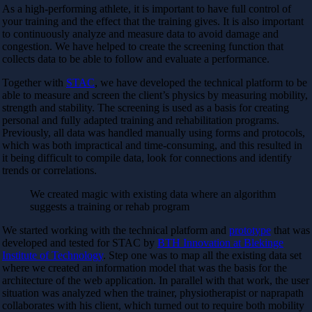
As a high-performing athlete, it is important to have full control of
your training and the effect that the training gives. It is also important
to continuously analyze and measure data to avoid damage and
congestion. We have helped to create the screening function that
collects data to be able to follow and evaluate a performance.
Together with
STAC
, we have developed the technical platform to be
able to measure and screen the client’s physics by measuring mobility,
strength and stability. The screening is used as a basis for creating
personal and fully adapted training and rehabilitation programs.
Previously, all data was handled manually using forms and protocols,
which was both impractical and time-consuming, and this resulted in
it being difficult to compile data, look for connections and identify
trends or correlations.
We created magic with existing data where an algorithm
suggests a training or rehab program
We started working with the technical platform and
prototype
that was
developed and tested for STAC by
BTH Innovation at Blekinge
Institute of Technology
. Step one was to map all the existing data set
where we created an information model that was the basis for the
architecture of the web application. In parallel with that work, the user
situation was analyzed when the trainer, physiotherapist or naprapath
collaborates with his client, which turned out to require both mobility