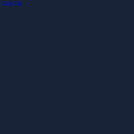
Go to Top