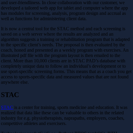
and user-friendliness. In close collaboration with our customer, we
developed a tailored web app for tablet and computer where the app
has modules for screening, analysis, program design and accrual as
well as functions for administering client data.
It is now a central tool for the STAC method and each screening is
saved on a web server where the results are analyzed and an
algorithm suggests a training or rehabilitation program that is adapted
to the specific client’s needs. The proposal is then evaluated by the
coach, honed and presented as a weekly program with exercises. An
illustrated pdf file with the program layout is then emailed to the
client. More than 10,000 clients are in STAC PAD’s database with
completely unique data to follow an individual’s development or to
use sport-specific screening forms. This means that as a coach you get
access to sports-specific data and measured values ​​that are not found
anywhere else.
STAC
STAC
is a center for training, sports medicine and education. It was
realized that data like these can be valuable to others in the related
industry for e.g. physiotherapists, naprapaths, employers, coaches,
competitive athletes and exercisers.