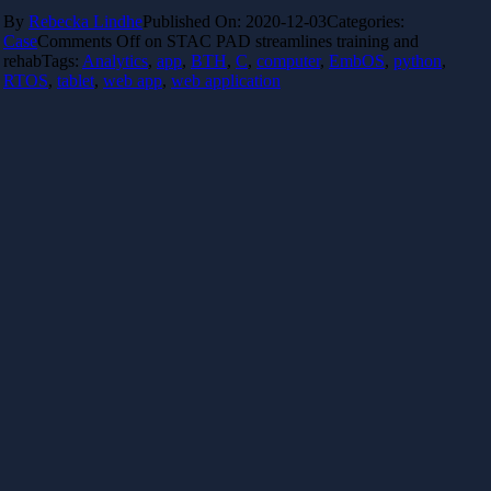
By
Rebecka Lindhe
Published On: 2020-12-03
Categories:
Case
Comments Off
on STAC PAD streamlines training and
rehab
Tags:
Analytics
,
app
,
BTH
,
C
,
computer
,
EmbOS
,
python
,
RTOS
,
tablet
,
web app
,
web application