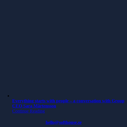
Everything starts with people – a conversation with Group
CEO Sara Mårtensson
Continue Reading
hello@softhouse.se