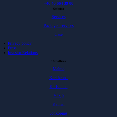
+46 40 664 39 00
Offering
Services
Packaged services
Case
Privacy policy
Press
Investor Relations
Our offices
Malmö
Karlskrona
Karlshamn
Växjö
Kalmar
Jönköping