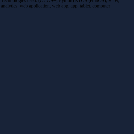
Technologies used: (C / C ++, Python) RTOS (embOS), BTH,
analytics, web application, web app, app, tablet, computer