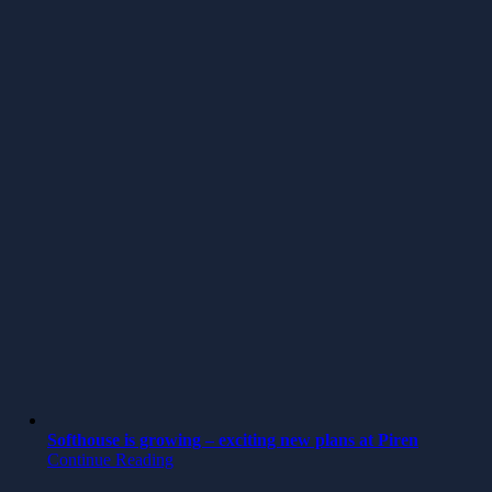
Softhouse is growing – exciting new plans at Piren
Continue Reading