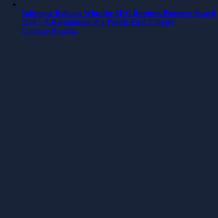
Softhouse Balkans Wins the SDG Business Pioneers Award
2026 – A Recognition of a People-First Culture
Continue Reading