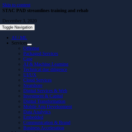
Skip to content
STAC PAD streamlines training and rehab
December 3, 2020
Toggle Navigation
AI / ML
Services
Offering
Packaged Services
Case
AI & Machine Learning
Technical due diligence
UI/UX
Cloud Services
Nearshore
Digital Services & Web
Investment & Capital
Digital Transformation
Mobile App Development
Data Analytics
Embedded
Communication & Brand
Business Acceleration