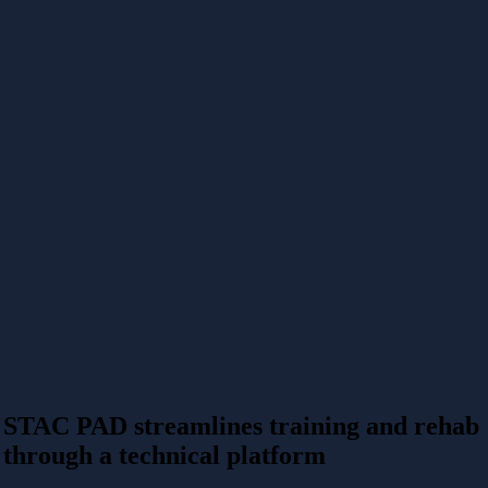
STAC PAD streamlines training and rehab
through a technical platform