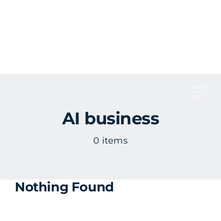
Skip
to
content
Tog
AI business
Nav
0 items
Nothing Found