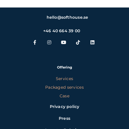
hello@softhouse.se
+46 40 664 39 00
Offering
Services
Packaged services
Case
Privacy policy
Press