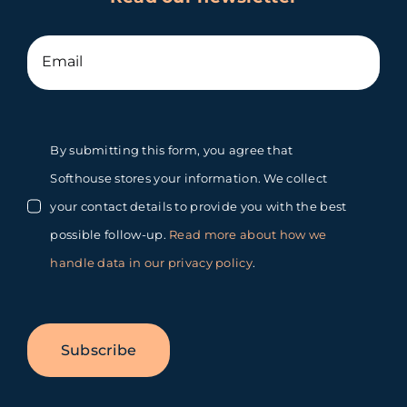
By submitting this form, you agree that
Softhouse stores your information. We collect
your contact details to provide you with the best
possible follow-up.
Read more about how we
handle data in our privacy policy
.
Subscribe