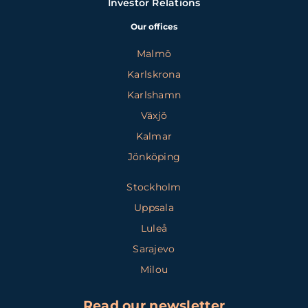
Investor Relations
Our offices
Malmö
Karlskrona
Karlshamn
Växjö
Kalmar
Jönköping
Stockholm
Uppsala
Luleå
Sarajevo
Milou
Read our newsletter