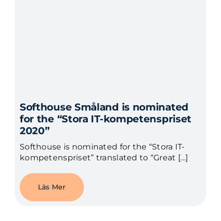
Softhouse Småland is nominated
for the “Stora IT-kompetenspriset
2020”
Softhouse is nominated for the “Stora IT-
kompetenspriset” translated to “Great […]
Läs Mer