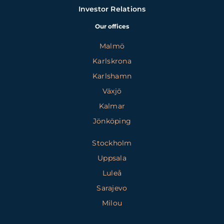
Investor Relations
Our offices
Malmö
Karlskrona
Karlshamn
Växjö
Kalmar
Jönköping
Stockholm
Uppsala
Luleå
Sarajevo
Milou