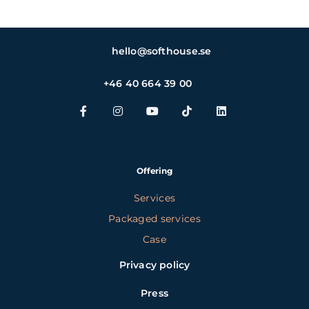
hello@softhouse.se
+46 40 664 39 00
Offering
Services
Packaged services
Case
Privacy policy
Press