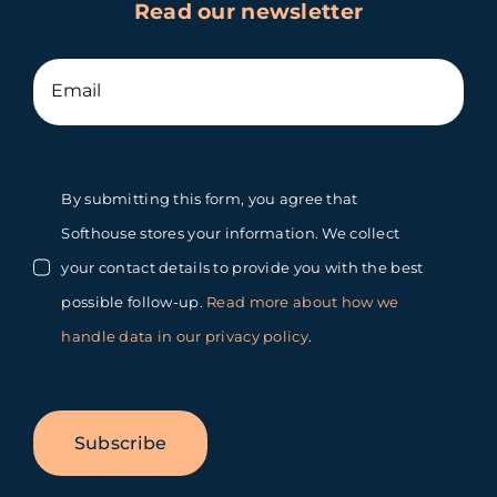
Read our newsletter
By submitting this form, you agree that
Softhouse stores your information. We collect
your contact details to provide you with the best
possible follow-up.
Read more about how we
handle data in our privacy policy
.
Subscribe