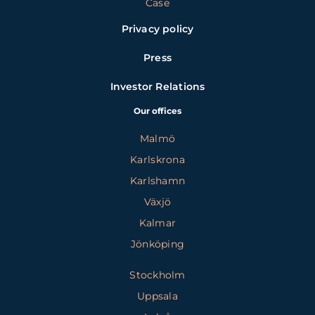
Case
Privacy policy
Press
Investor Relations
Our offices
Malmö
Karlskrona
Karlshamn
Växjö
Kalmar
Jönköping
Stockholm
Uppsala