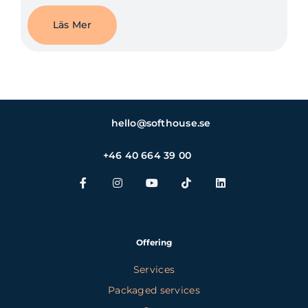
Läs Mer
hello@softhouse.se
+46 40 664 39 00
Offering
Services
Packaged services