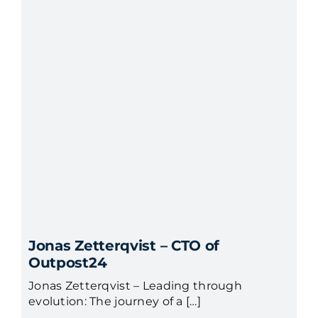
Jonas Zetterqvist – CTO of
Outpost24
Jonas Zetterqvist – Leading through
evolution: The journey of a […]