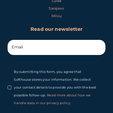
Luleå
Sarajevo
Milou
Read our newsletter
By submitting this form, you agree that
Softhouse stores your information. We collect
your contact details to provide you with the best
possible follow-up.
Read more about how we
handle data in our privacy policy
.