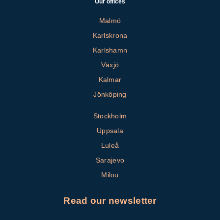
Our offices
Malmö
Karlskrona
Karlshamn
Växjö
Kalmar
Jönköping
Stockholm
Uppsala
Luleå
Sarajevo
Milou
Read our newsletter