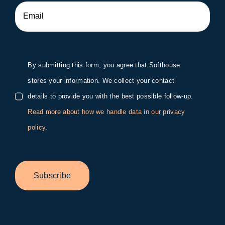
By submitting this form, you agree that Softhouse
stores your information. We collect your contact
details to provide you with the best possible follow-up.
Read more about how we handle data in our privacy
policy
.
Subscribe