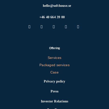
hello@softhouse.se
+46 40 664 39 00
Offering
Services
Packaged services
Case
Privacy policy
Press
Investor Relations