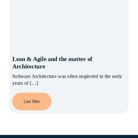
Lean & Agile and the matter of
Architecture
Software Architecture was often neglected in the early
years of […]
Läs Mer