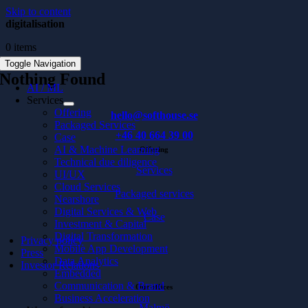
Skip to content
digitalisation
0 items
Toggle Navigation
Nothing Found
AI / ML
Services
Offering
hello@softhouse.se
Packaged Services
+46 40 664 39 00
Case
AI & Machine Learning
Offering
Technical due diligence
Services
UI/UX
Cloud Services
Packaged services
Nearshore
Digital Services & Web
Case
Investment & Capital
Digital Transformation
Privacy policy
Mobile App Development
Press
Data Analytics
Investor Relations
Embedded
Communication & Brand
Our offices
Business Acceleration
Malmö