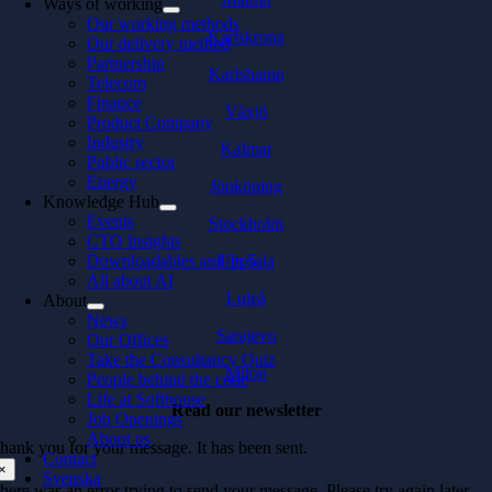
Ways of working
Our working methods
Karlskrona
Our delivery method
Partnership
Karlshamn
Telecom
Finance
Växjö
Product Company
Industry
Kalmar
Public sector
Energy
Jönköping
Knowledge Hub
Events
Stockholm
CTO Insights
Downloadables and In 5
Uppsala
All about AI
Luleå
About
News
Sarajevo
Our Offices
Take the Consultancy Quiz
Milou
People behind the code
Life at Softhouse
Read our newsletter
Job Openings
About us
hank you for your message. It has been sent.
Contact
×
Svenska
here was an error trying to send your message. Please try again later.