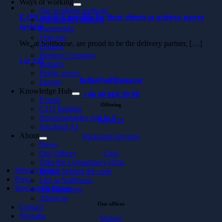
Ways of working
Our working methods
E.ON made it possible for their clients to achieve power
Our delivery method
savings
Partnership
Telecom
We, at Softhouse, are proud to be the delivery partner, […]
Finance
Product Company
Läs mer
Industry
Public sector
hello@softhouse.se
Energy
Knowledge Hub
+46 40 664 39 00
Events
Offering
CTO Insights
Downloadables and In 5
Services
All about AI
About
Packaged services
News
Our Offices
Case
Take the Consultancy Quiz
Privacy policy
People behind the code
Press
Life at Softhouse
Investor Relations
Job Openings
About us
Our offices
Contact
Svenska
Malmö