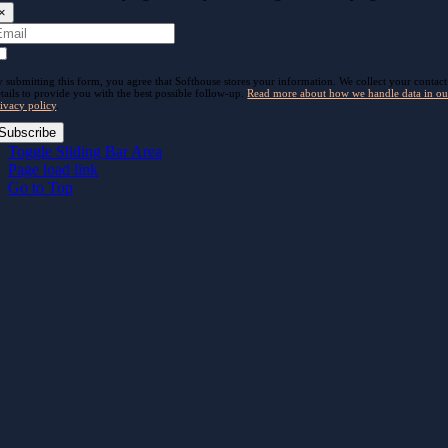
×
 submitting this form, you agree that Softhouse stores your information. We collect your contact
tails to provide you with the best possible follow-up.
Read more about how we handle data in ou
ivacy policy
.
Subscribe
Toggle Sliding Bar Area
Page load link
Go to Top