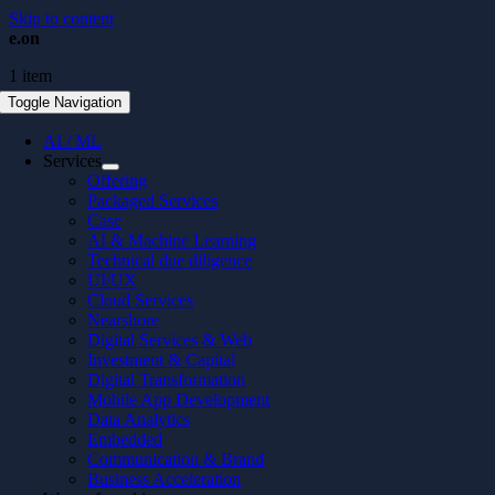
Skip to content
e.on
1 item
Toggle Navigation
AI / ML
Services
Offering
Packaged Services
Case
AI & Machine Learning
Technical due diligence
UI/UX
Cloud Services
Nearshore
Digital Services & Web
Investment & Capital
Digital Transformation
Mobile App Development
Data Analytics
Embedded
Communication & Brand
Business Acceleration