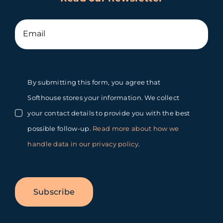
By submitting this form, you agree that
Softhouse stores your information. We collect
your contact details to provide you with the best
possible follow-up.
Read more about how we
handle data in our privacy policy
.
Subscribe