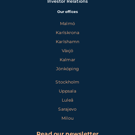
Investor Relations
Our offices
Malmö
Karlskrona
Karlshamn
Växjö
Kalmar
Jönköping
Stockholm
Uppsala
Luleå
Sarajevo
Milou
Read our newsletter