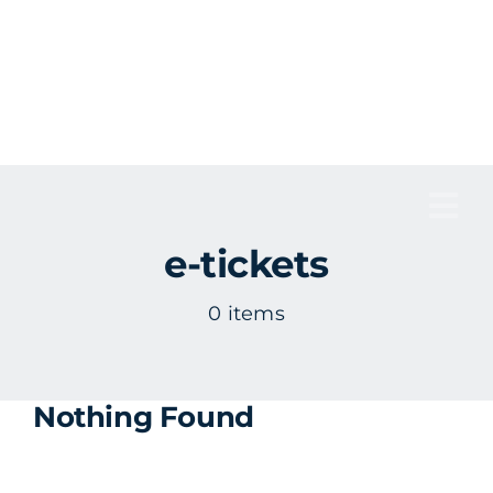
Skip
to
content
Tog
e-tickets
Nav
0 items
Nothing Found