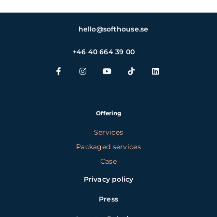
hello@softhouse.se
+46 40 664 39 00
Offering
Services
Packaged services
Case
Privacy policy
Press