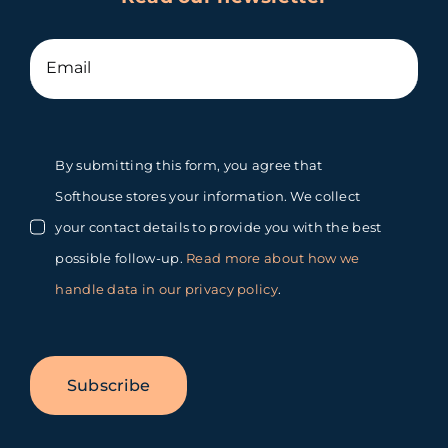
By submitting this form, you agree that
Softhouse stores your information. We collect
your contact details to provide you with the best
possible follow-up.
Read more about how we
handle data in our privacy policy
.
Subscribe