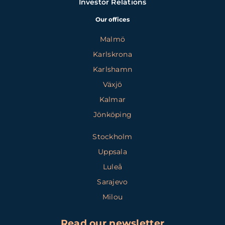
Investor Relations
Our offices
Malmö
Karlskrona
Karlshamn
Växjö
Kalmar
Jönköping
Stockholm
Uppsala
Luleå
Sarajevo
Milou
Read our newsletter