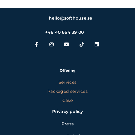
hello@softhouse.se
+46 40 664 39 00
Offering
Services
Packaged services
Case
Privacy policy
Press