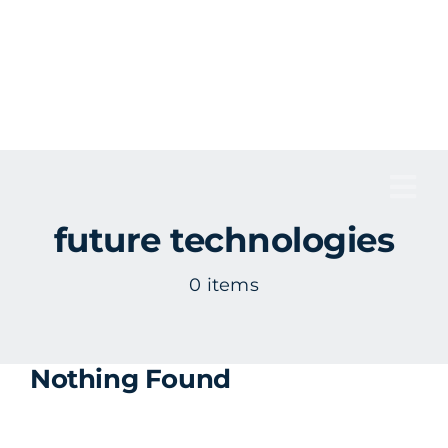
Skip
to
content
Tog
future technologies
Nav
0 items
Nothing Found