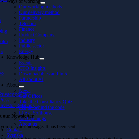
Ways of working
Our working methods
Our delivery method
Partnership
r
Telecom
Finance
ping
Product Company
Industry
holm
Public sector
Energy
la
Knowledge Hub
Events
CTO Insights
vo
Downloadables and In 5
All about AI
About
News
Privacy policy
Our Offices
Press
Take the Consultancy Quiz
Investor Relations
People behind the code
Life at Softhouse
t our Newsletter
Job Openings
About us
you for your message. It has been sent.
Contact
Svenska
as an error trying to send your message. Please try again later.