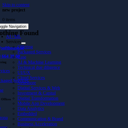
Skip to content
new project
0 items
oggle Navigation
othing Found
AI / ML
Services
Offering
softhouse.se
Packaged Services
 664 39 00
Case
AI & Machine Learning
ering
Technical due diligence
rvices
UI/UX
Cloud Services
ckaged Services
Nearshore
Digital Services & Web
se
Investment & Capital
Digital Transformation
 Offices
Mobile App Development
ö
Data Analytics
Embedded
rona
Communication & Brand
Business Acceleration
hamn