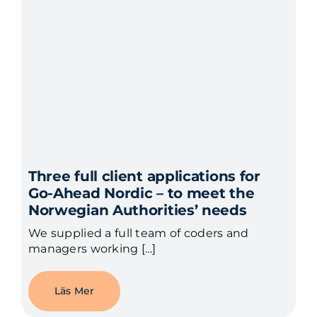
Three full client applications for
Go-Ahead Nordic – to meet the
Norwegian Authorities’ needs
We supplied a full team of coders and
managers working […]
Läs Mer