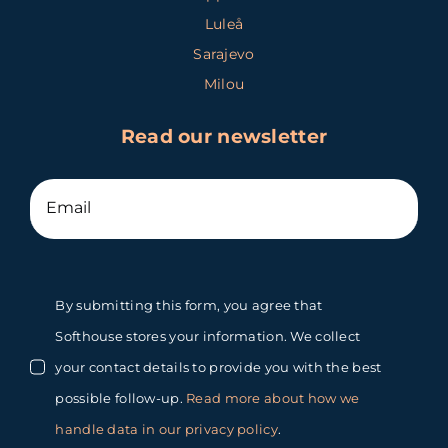
Luleå
Sarajevo
Milou
Read our newsletter
By submitting this form, you agree that
Softhouse stores your information. We collect
your contact details to provide you with the best
possible follow-up.
Read more about how we
handle data in our privacy policy
.