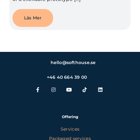
Läs Mer
hello@softhouse.se
+46 40 664 39 00
Offering
Services
Packaged services