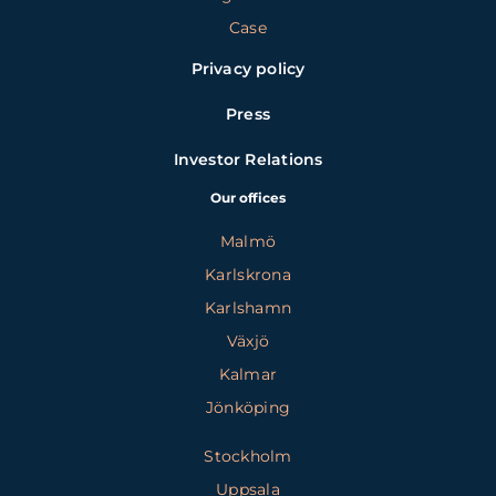
Case
Privacy policy
Press
Investor Relations
Our offices
Malmö
Karlskrona
Karlshamn
Växjö
Kalmar
Jönköping
Stockholm
Uppsala