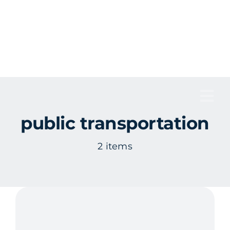
Skip
to
content
Tog
public transportation
Nav
2 items