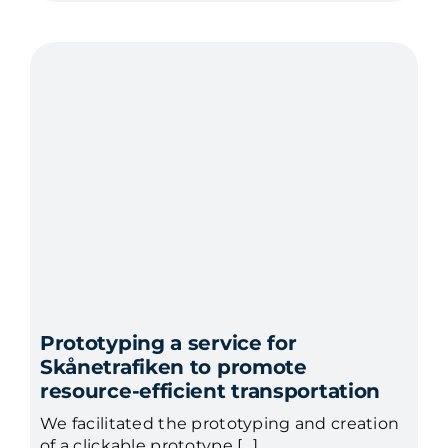
Prototyping a service for
Skånetrafiken to promote
resource-efficient transportation
We facilitated the prototyping and creation
of a clickable prototype […]