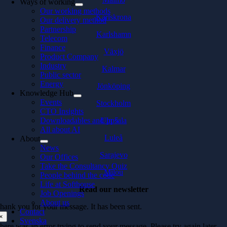
Ways of working
Our working methods
Karlskrona
Our delivery method
Partnership
Karlshamn
Telecom
Finance
Växjö
Product Company
Industry
Kalmar
Public sector
Energy
Jönköping
Knowledge Hub
Events
Stockholm
CTO Insights
Downloadables and In 5
Uppsala
All about AI
Luleå
About
News
Sarajevo
Our Offices
Take the Consultancy Quiz
Milou
People behind the code
Life at Softhouse
Read our newsletter
Job Openings
About us
hank you for your message. It has been sent.
Contact
×
Svenska
here was an error trying to send your message. Please try again later.