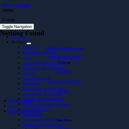
Skip to content
senior
0 items
Toggle Navigation
Nothing Found
AI / ML
Services
Offering
hello@softhouse.se
Packaged Services
+46 40 664 39 00
Case
AI & Machine Learning
Offering
Technical due diligence
Services
UI/UX
Cloud Services
Packaged services
Nearshore
Digital Services & Web
Case
Investment & Capital
Digital Transformation
Privacy policy
Mobile App Development
Press
Data Analytics
Investor Relations
Embedded
Communication & Brand
Our offices
Business Acceleration
Malmö