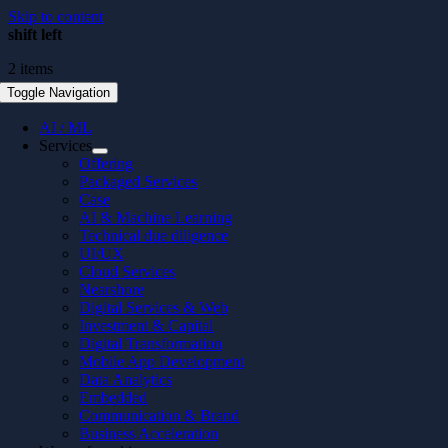
Skip to content
shift left
2 items
Toggle Navigation
AI / ML
Services
Offering
Packaged Services
Case
AI & Machine Learning
Technical due diligence
UI/UX
Cloud Services
Nearshore
Digital Services & Web
Investment & Capital
Digital Transformation
Mobile App Development
Data Analytics
Embedded
Communication & Brand
Business Acceleration