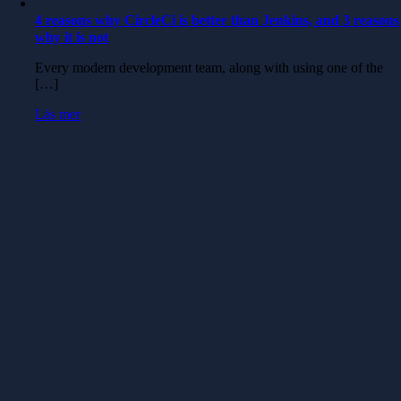
4 reasons why CircleCi is better than Jenkins, and 3 reasons
why it is not
Every modern development team, along with using one of the
[…]
Läs mer