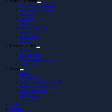
Ways of working
Our working methods
Our delivery method
Partnership
Telecom
Finance
Product Company
Industry
Public sector
Energy
Knowledge Hub
Events
CTO Insights
Downloadables and In 5
All about AI
About
News
Our Offices
Take the Consultancy Quiz
People behind the code
Life at Softhouse
Job Openings
About us
Contact
Svenska