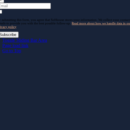
 submitting this form, you agree that Softhouse stores your information. We collect your contact
tails to provide you with the best possible follow-up.
Read more about how we handle data in ou
ivacy policy
.
Subscribe
Toggle Sliding Bar Area
Page load link
Go to Top