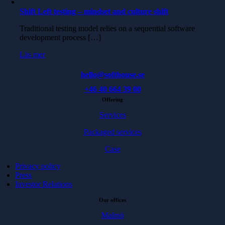
Shift Left testing – mindset and culture shift
Traditional testing model relies on a sequential software
development process […]
Läs mer
hello@softhouse.se
+46 40 664 39 00
Offering
Services
Packaged services
Case
Privacy policy
Press
Investor Relations
Our offices
Malmö