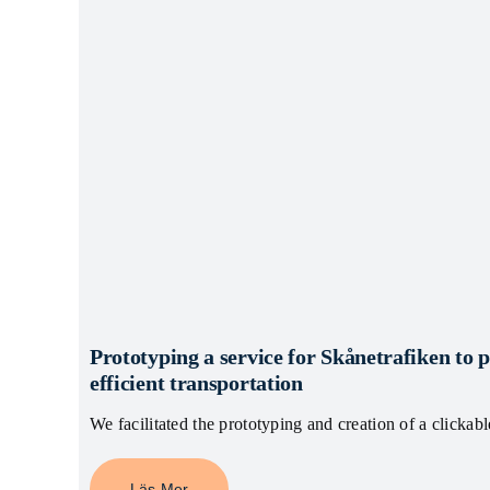
Prototyping a service for Skånetrafiken to 
efficient transportation
We facilitated the prototyping and creation of a clickab
Läs Mer