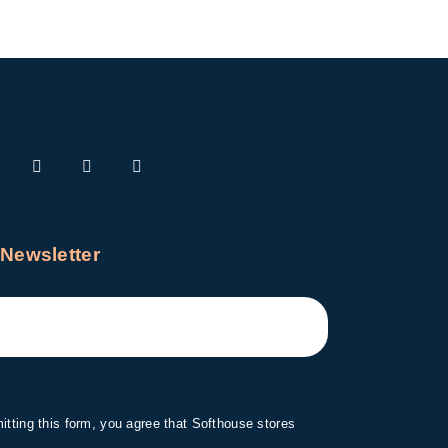
 Newsletter
tting this form, you agree that Softhouse stores