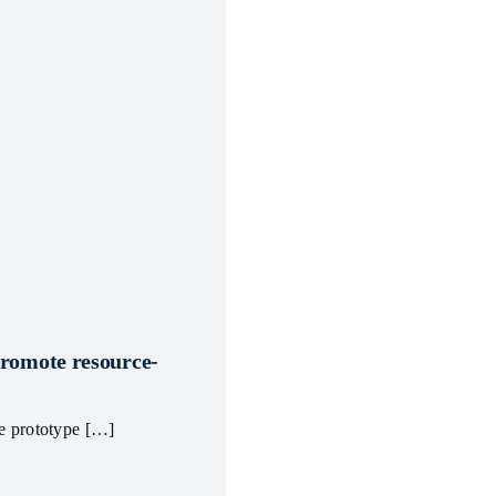
promote resource-
le prototype […]