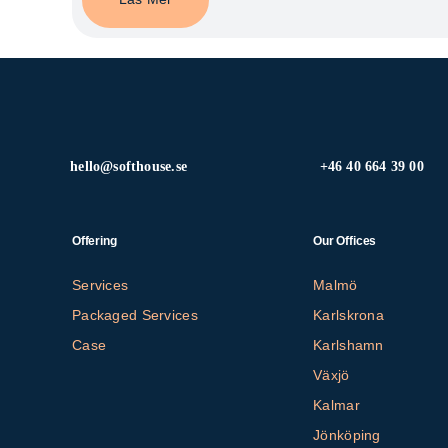
hello@softhouse.se
+46 40 664 39 00
Offering
Our Offices
Services
Malmö
Packaged Services
Karlskrona
Case
Karlshamn
Växjö
Kalmar
Jönköping