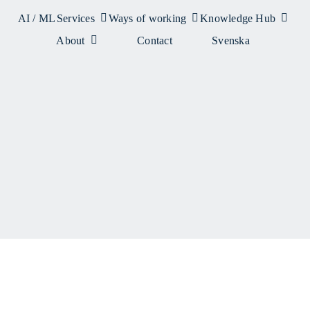
AI / ML
Services
Ways of working
Knowledge Hub
About
Contact
Svenska