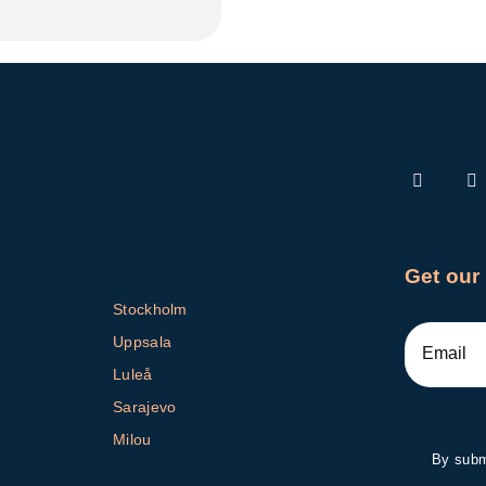
Get our
Stockholm
Uppsala
Luleå
Sarajevo
Milou
By submi