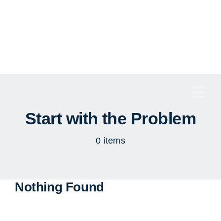
Skip
to
content
Togg
Navi
Start with the Problem
0 items
Nothing Found