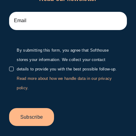
By submitting this form, you agree that Softhouse
stores your information. We collect your contact
details to provide you with the best possible follow-up.
Read more about how we handle data in our privacy
policy
.
Subscribe