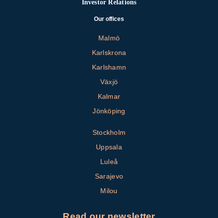
Investor Relations
Our offices
Malmö
Karlskrona
Karlshamn
Växjö
Kalmar
Jönköping
Stockholm
Uppsala
Luleå
Sarajevo
Milou
Read our newsletter