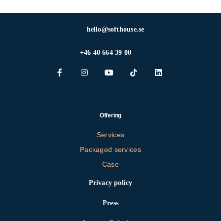
hello@softhouse.se
+46 40 664 39 00
Offering
Services
Packaged services
Case
Privacy policy
Press