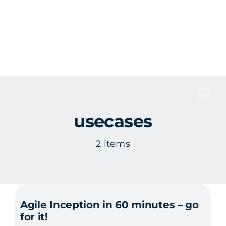
Skip
to
content
Tog
usecases
Nav
2 items
Agile Inception in 60 minutes – go
for it!