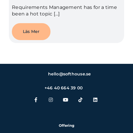
Requirements Management has for a time
been a hot topic […]
Läs Mer
hello@softhouse.se
+46 40 664 39 00
Offering