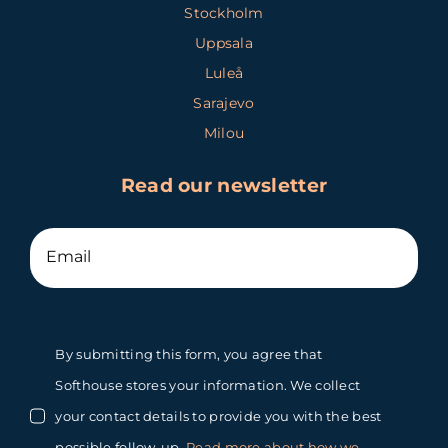
Stockholm
Uppsala
Luleå
Sarajevo
Milou
Read our newsletter
By submitting this form, you agree that
Softhouse stores your information. We collect
your contact details to provide you with the best
possible follow-up.
Read more about how we