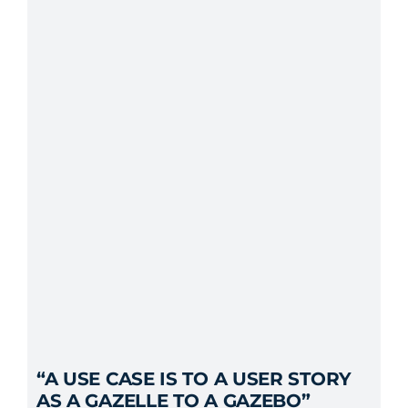
“A USE CASE IS TO A USER STORY
AS A GAZELLE TO A GAZEBO”