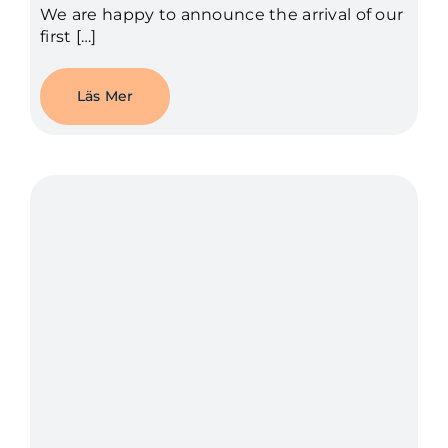
We are happy to announce the arrival of our
first […]
Läs Mer