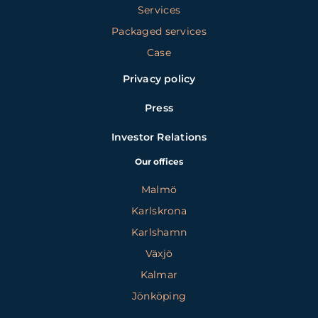
Services
Packaged services
Case
Privacy policy
Press
Investor Relations
Our offices
Malmö
Karlskrona
Karlshamn
Växjö
Kalmar
Jönköping