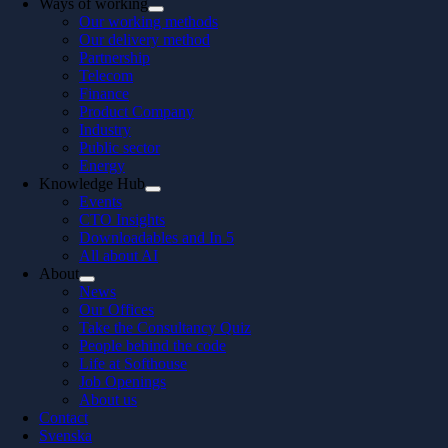
Ways of working
Our working methods
Our delivery method
Partnership
Telecom
Finance
Product Company
Industry
Public sector
Energy
Knowledge Hub
Events
CTO Insights
Downloadables and In 5
All about AI
About
News
Our Offices
Take the Consultancy Quiz
People behind the code
Life at Softhouse
Job Openings
About us
Contact
Svenska