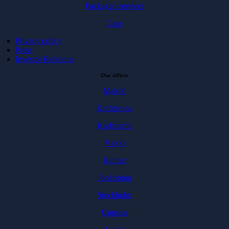
Packaged services
Case
Privacy policy
Press
Investor Relations
Our offices
Malmö
Karlskrona
Karlshamn
Växjö
Kalmar
Jönköping
Stockholm
Uppsala