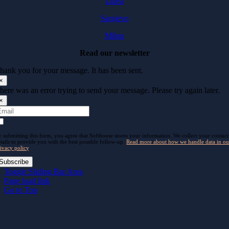
Luleå
Sarajevo
Milou
Read our newsletter
hank you for your message. It has been sent.
×
here was an error trying to send your message. Please try again later.
×
 submitting this form, you agree that Softhouse stores your information. We collect your contact
tails to provide you with the best possible follow-up.
Read more about how we handle data in ou
ivacy policy
.
Subscribe
Toggle Sliding Bar Area
Page load link
Go to Top