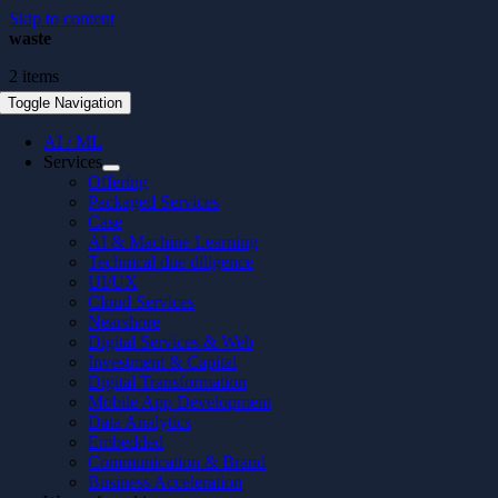
Skip to content
waste
2 items
Toggle Navigation
AI / ML
Services
Offering
Packaged Services
Case
AI & Machine Learning
Technical due diligence
UI/UX
Cloud Services
Nearshore
Digital Services & Web
Investment & Capital
Digital Transformation
Mobile App Development
Data Analytics
Embedded
Communication & Brand
Business Acceleration