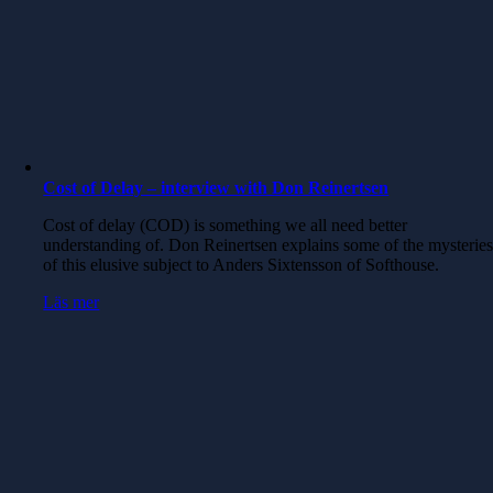
Cost of Delay – interview with Don Reinertsen
Cost of delay (COD) is something we all need better
understanding of. Don Reinertsen explains some of the mysterie
of this elusive subject to Anders Sixtensson of Softhouse.
Läs mer