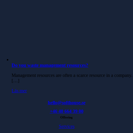
Do you waste management resources?
Management resources are often a scarce resource in a company.
[…]
Läs mer
hello@softhouse.se
+46 40 664 39 00
Offering
Services