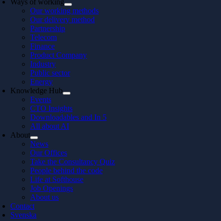
Ways of working
Our working methods
Our delivery method
Partnership
Telecom
Finance
Product Company
Industry
Public sector
Energy
Knowledge Hub
Events
CTO Insights
Downloadables and In 5
All about AI
About
News
Our Offices
Take the Consultancy Quiz
People behind the code
Life at Softhouse
Job Openings
About us
Contact
Svenska