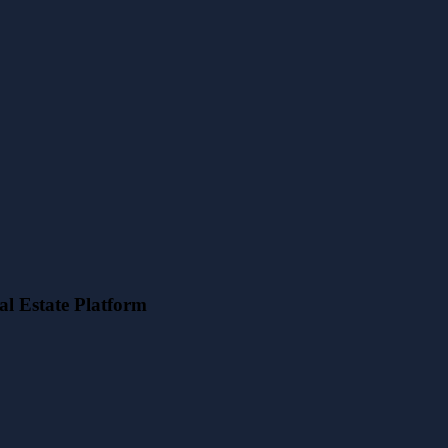
l Estate Platform