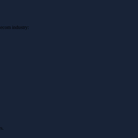
elecom industry:
s.