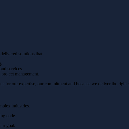
elivered solutions that:
g.
oud services.
e project management.
 for our expertise, our commitment and because we deliver the right sol
plex industries.
ing code.
our goal.