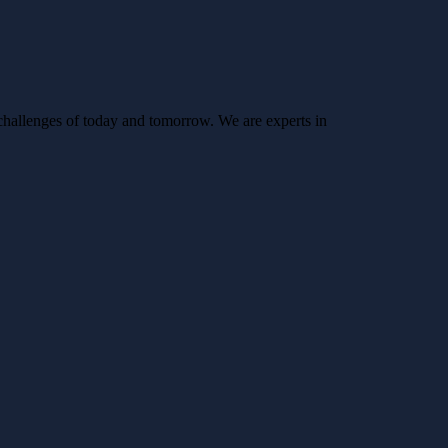
challenges of today and tomorrow. We are experts in