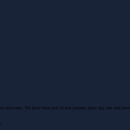
ed networks. We have been part of that journey since day one and have
s.