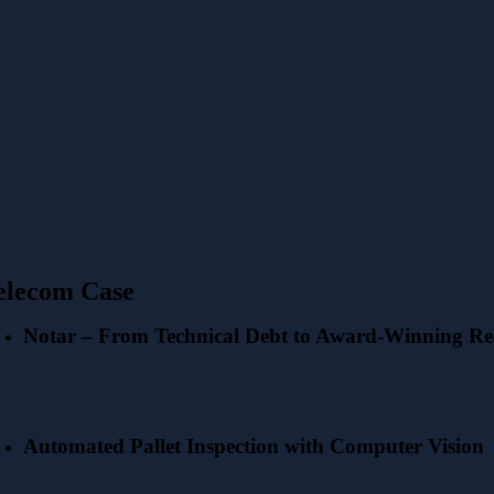
elecom Case
Notar – From Technical Debt to Award-Winning Rea
Automated Pallet Inspection with Computer Vision