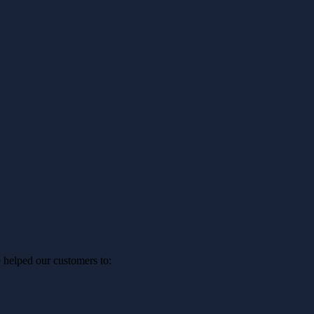
 helped our customers to: