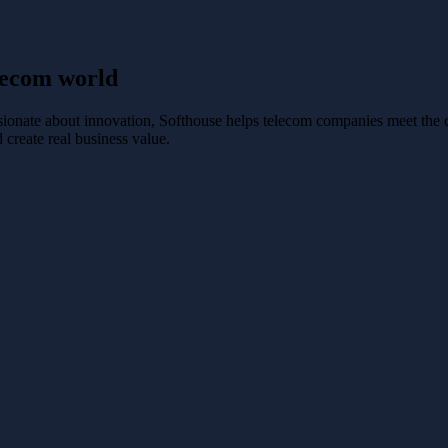
elecom world
sionate about innovation, Softhouse helps telecom companies meet the 
 create real business value.