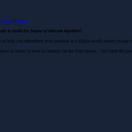
evious
1
2
3
Next
ady to build the future of telecom together?
t us help you strengthen your position in a digital world where change i
ntact us today or send an inquiry via the form below – let’s start the j