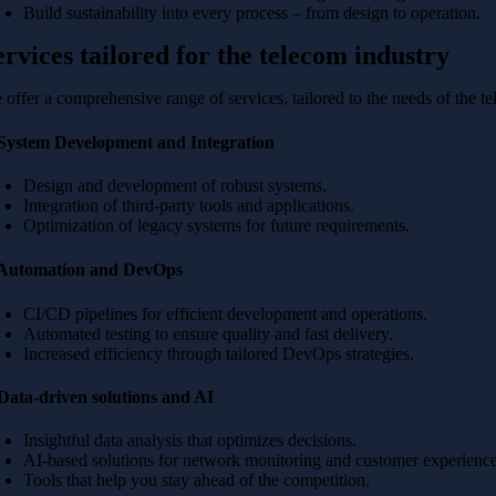
Build sustainability into every process – from design to operation.
ervices tailored for the telecom industry
 offer a comprehensive range of services, tailored to the needs of the t
 System Development and Integration
Design and development of robust systems.
Integration of third-party tools and applications.
Optimization of legacy systems for future requirements.
 Automation and DevOps
CI/CD pipelines for efficient development and operations.
Automated testing to ensure quality and fast delivery.
Increased efficiency through tailored DevOps strategies.
 Data-driven solutions and AI
Insightful data analysis that optimizes decisions.
AI-based solutions for network monitoring and customer experience
Tools that help you stay ahead of the competition.