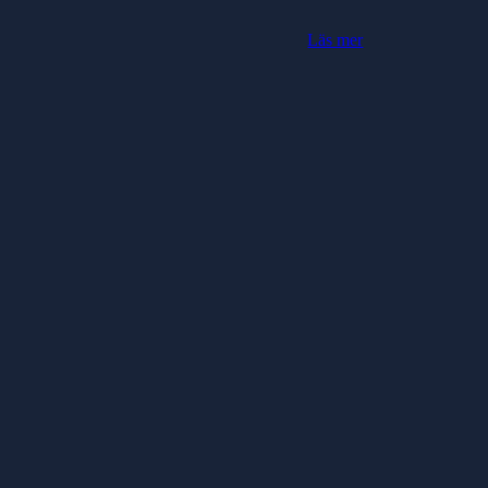
Läs mer