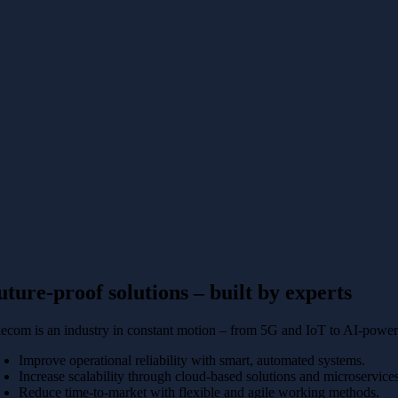
uture-proof solutions – built by experts
lecom is an industry in constant motion – from 5G and IoT to AI-power
Improve operational reliability with smart, automated systems.
Increase scalability through cloud-based solutions and microservice
Reduce time-to-market with flexible and agile working methods.