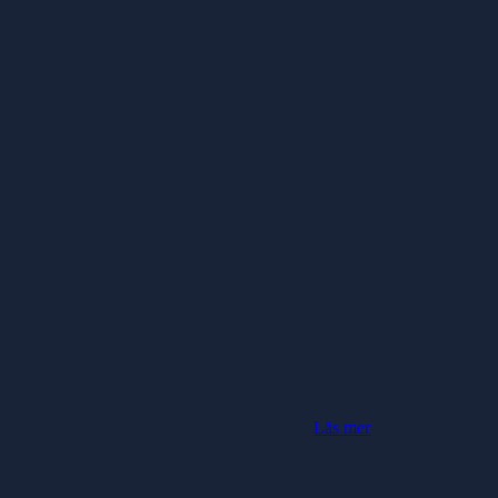
Läs mer