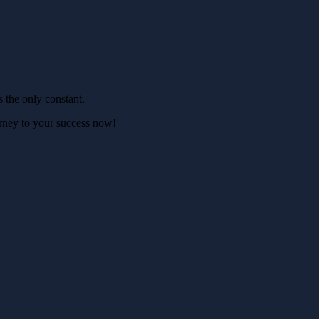
s the only constant.
ourney to your success now!