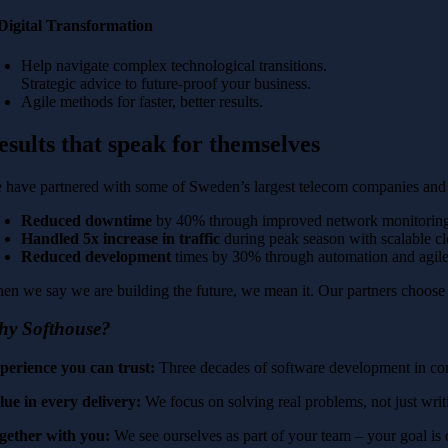
 Digital Transformation
Help navigate complex technological transitions.
Strategic advice to future-proof your business.
Agile methods for faster, better results.
esults that speak for themselves
 have partnered with some of Sweden’s largest telecom companies and d
Reduced downtime
by 40% through improved network monitorin
Handled 5x increase in traffic
during peak season with scalable cl
Reduced development
times by 30% through automation and agil
en we say we are building the future, we mean it. Our partners choose us
hy Softhouse?
perience you can trust:
Three decades of software development in com
lue in every delivery:
We focus on solving real problems, not just writ
gether with you:
We see ourselves as part of your team – your goal is 