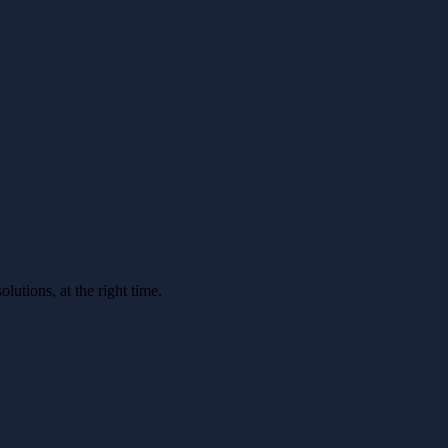
utions, at the right time.