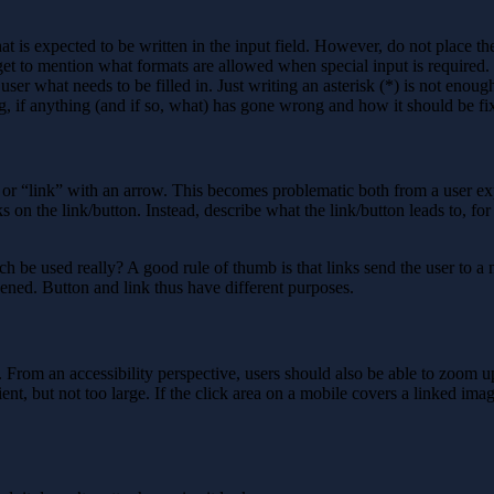
 is expected to be written in the input field. However, do not place the i
get to mention what formats are allowed when special input is required.
 user what needs to be filled in. Just writing an asterisk (*) is not eno
g, if anything (and if so, what) has gone wrong and how it should be fi
r “link” with an arrow. This becomes problematic both from a user exp
 on the link/button. Instead, describe what the link/button leads to, for
 be used really? A good rule of thumb is that links send the user to a 
ened. Button and link thus have different purposes.
s. From an accessibility perspective, users should also be able to zoom 
ent, but not too large. If the click area on a mobile covers a linked image