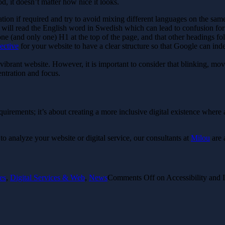
d, it doesn’t matter how nice it looks.
tion if required and try to avoid mixing different languages on the same
will read the English word in Swedish which can lead to confusion for 
one (and only one) H1 at the top of the page, and that other headings fol
ective
for your website to have a clear structure so that Google can in
brant website. However, it is important to consider that blinking, move
entration and focus.
equirements; it’s about creating a more inclusive digital existence where
 to analyze your website or digital service, our consultants at
Milou
are 
es
,
Digital Services & Web
,
News
Comments Off
on Accessibility and 