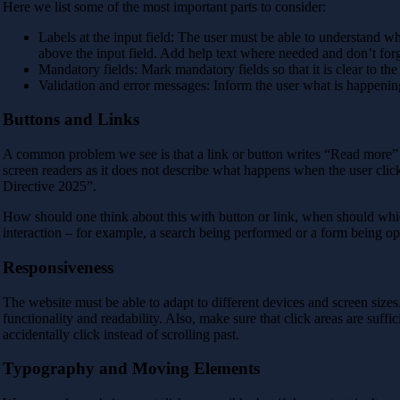
Here we list some of the most important parts to consider:
Labels at the input field: The user must be able to understand what
above the input field. Add help text where needed and don’t for
Mandatory fields: Mark mandatory fields so that it is clear to the
Validation and error messages: Inform the user what is happenin
Buttons and Links
A common problem we see is that a link or button writes “Read more” o
screen readers as it does not describe what happens when the user clicks
Directive 2025”.
How should one think about this with button or link, when should which
interaction – for example, a search being performed or a form being op
Responsiveness
The website must be able to adapt to different devices and screen size
functionality and readability. Also, make sure that click areas are suffici
accidentally click instead of scrolling past.
Typography and Moving Elements