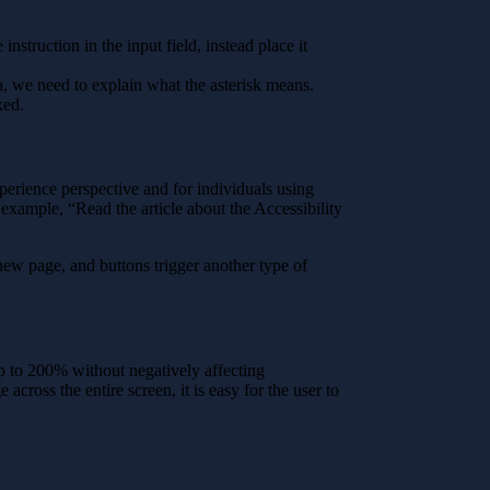
nstruction in the input field, instead place it
ugh, we need to explain what the asterisk means.
xed.
erience perspective and for individuals using
 example, “Read the article about the Accessibility
new page, and buttons trigger another type of
up to 200% without negatively affecting
 across the entire screen, it is easy for the user to