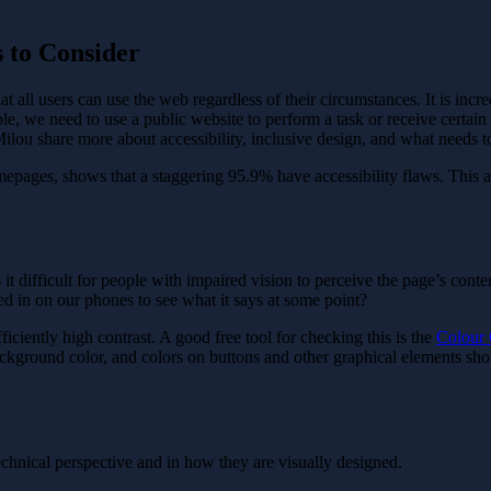
s to Consider
 all users can use the web regardless of their circumstances. It is incre
, we need to use a public website to perform a task or receive certain i
 at Milou share more about accessibility, inclusive design, and what needs
omepages, shows that a staggering 95.9% have accessibility flaws. This 
ifficult for people with impaired vision to perceive the page’s content, 
d in on our phones to see what it says at some point?
fficiently high contrast. A good free tool for checking this is the
Colour 
ackground color, and colors on buttons and other graphical elements shoul
echnical perspective and in how they are visually designed.