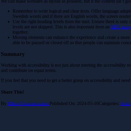
We can make websites as stylish as possible, but if the content isn’t goo
Remember to write logical and clear texts. Offer language adapta
Swedish words and if there are English words, the screen reader 
Use the right heading levels from the start. Ensure there is only 
levels are not skipped. This is also important from an
SEO persp
together.
Moving elements can enhance the experience and create a more vi
able to be paused or closed off so that people can maintain conc
Summary
Working with accessibility is not just about meeting the accessibility r
and contribute on equal terms.
If you feel that you need to get a better grasp on accessibility and need
Share This!
By
Milou Communication
Published On: 2024-05-10
Categories:
Articl