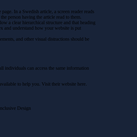
 page. In a Swedish article, a screen reader reads
the person having the article read to them.
low a clear hierarchical structure and that heading
dex and understand how your website is put
ments, and other visual distractions should be
 all individuals can access the same information
available to help you. Visit their website here.
Inclusive Design