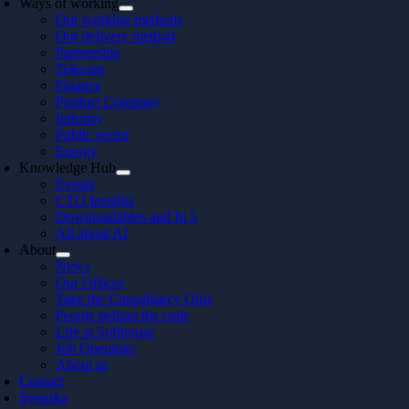
Ways of working
Our working methods
Our delivery method
Partnership
Telecom
Finance
Product Company
Industry
Public sector
Energy
Knowledge Hub
Events
CTO Insights
Downloadables and In 5
All about AI
About
News
Our Offices
Take the Consultancy Quiz
People behind the code
Life at Softhouse
Job Openings
About us
Contact
Svenska