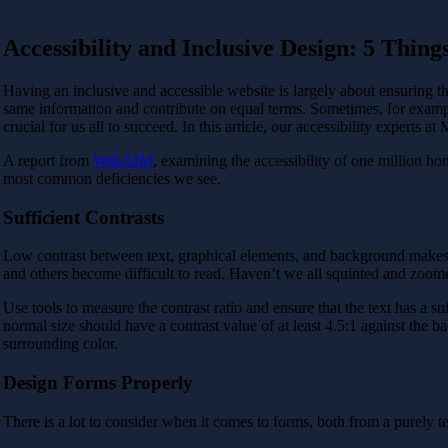
Accessibility and Inclusive Design: 5 Thing
Having an inclusive and accessible website is largely about ensuring that
same information and contribute on equal terms. Sometimes, for example
crucial for us all to succeed. In this article, our accessibility experts
A report from
WebAIM
, examining the accessibility of one million h
most common deficiencies we see.
Sufficient Contrasts
Low contrast between text, graphical elements, and background makes it d
and others become difficult to read. Haven’t we all squinted and zoome
Use tools to measure the contrast ratio and ensure that the text has a su
normal size should have a contrast value of at least 4.5:1 against the b
surrounding color.
Design Forms Properly
There is a lot to consider when it comes to forms, both from a purely t