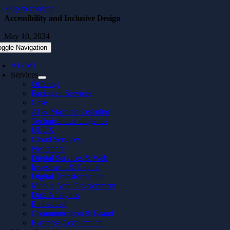
Skip to content
Accessibility and Inclusive Design
May 10, 2024
oggle Navigation
AI / ML
Services
Offering
Packaged Services
Case
AI & Machine Learning
Technical due diligence
UI/UX
Cloud Services
Nearshore
Digital Services & Web
Investment & Capital
Digital Transformation
Mobile App Development
Data Analytics
Embedded
Communication & Brand
Business Acceleration