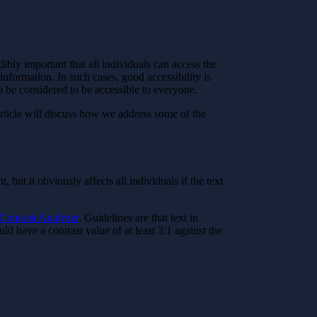
dibly important that all individuals can access the
nformation. In such cases, good accessibility is
 to be considered to be accessible to everyone.
article will discuss how we address some of the
but it obviously affects all individuals if the text
Contrast Analyzer
. Guidelines are that text in
d have a contrast value of at least 3:1 against the