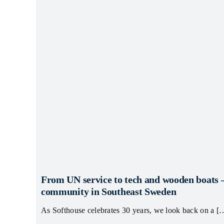
From UN service to tech and wooden boats 
community in Southeast Sweden
As Softhouse celebrates 30 years, we look back on a [