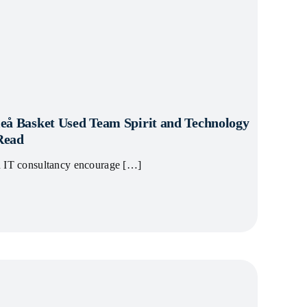
eå Basket Used Team Spirit and Technology
 Read
n IT consultancy encourage […]