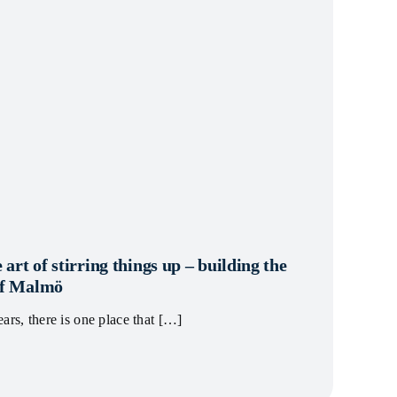
 art of stirring things up – building the
 of Malmö
ars, there is one place that […]