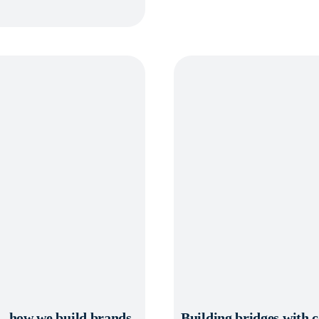
d – how we build brands
Building bridges with 