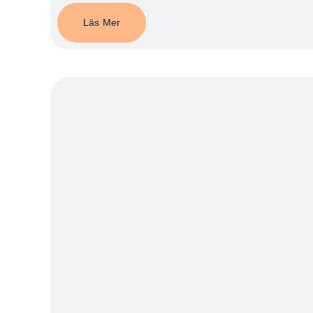
Läs Mer