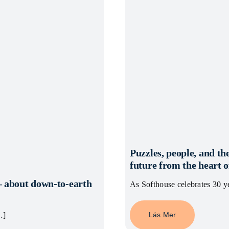
Puzzles, people, and the
future from the heart
– about down-to-earth
As Softhouse celebrates 30 ye
Läs Mer
…]