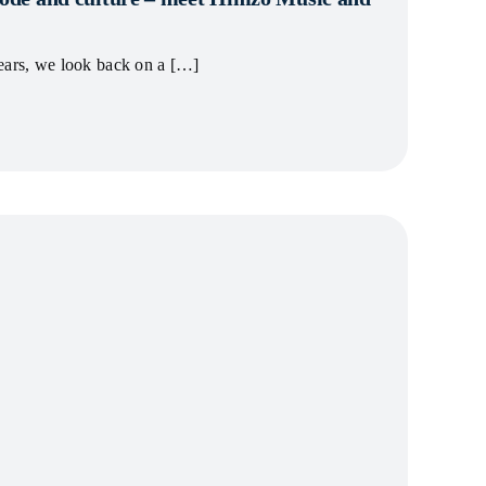
ears, we look back on a […]