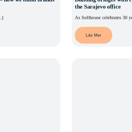
the Sarajevo office
…]
As Softhouse celebrates 30 y
Läs Mer