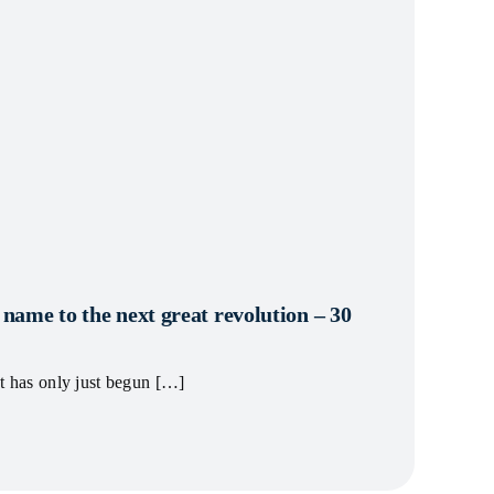
ame to the next great revolution – 30
et has only just begun […]