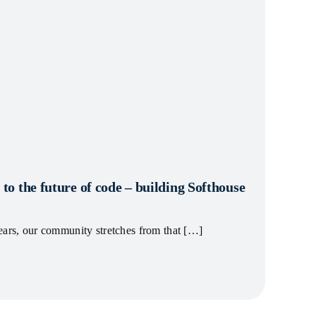
 to the future of code – building Softhouse
ears, our community stretches from that […]