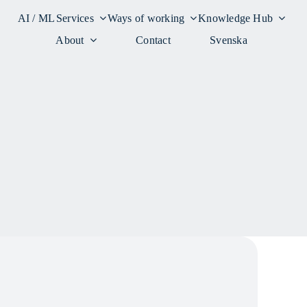
AI / ML
Services
Ways of working
Knowledge Hub
About
Contact
Svenska