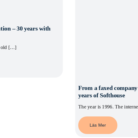
tion – 30 years with
 old […]
From a faxed company n
years of Softhouse
The year is 1996. The intern
Läs Mer