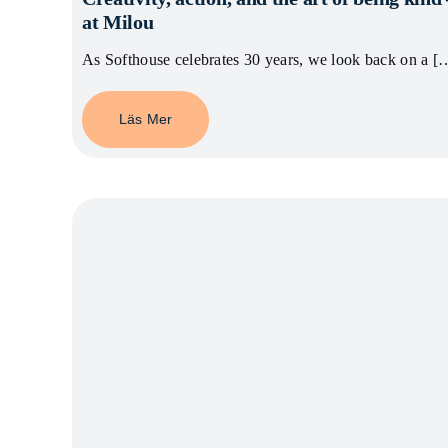
at Milou
As Softhouse celebrates 30 years, we look back on a [
Läs Mer