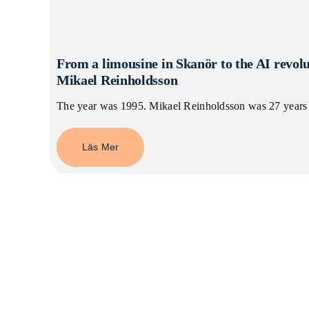
From a limousine in Skanör to the AI revolu
Mikael Reinholdsson
The year was 1995. Mikael Reinholdsson was 27 years
Läs Mer