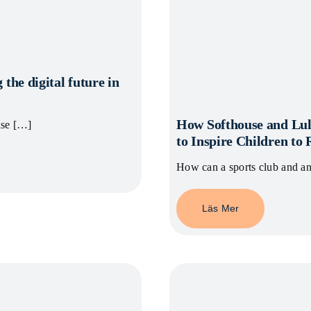
 the digital future in
How Softhouse and Lul
nse […]
to Inspire Children to
How can a sports club and a
Läs Mer