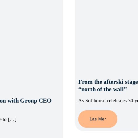
From the afterski stage
“north of the wall”
ation with Group CEO
As Softhouse celebrates 30 y
Läs Mer
e to […]