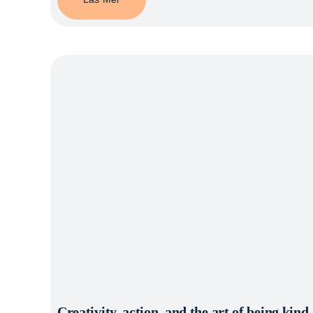
Creativity, action, and the art of being kin