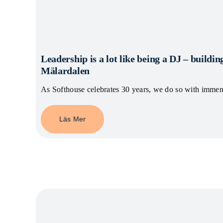
Leadership is a lot like being a DJ – building
Mälardalen
As Softhouse celebrates 30 years, we do so with imme
Läs Mer