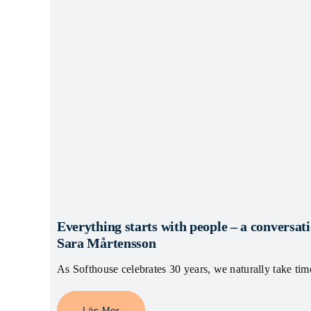
Everything starts with people – a convers
Sara Mårtensson
As Softhouse celebrates 30 years, we naturally take tim
Läs Mer