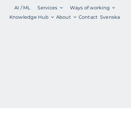
AI / ML
Services
Ways of working
Knowledge Hub
About
Contact
Svenska