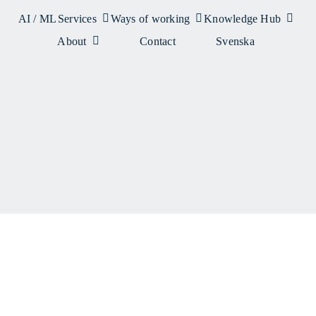
AI / ML
Services
Ways of working
Knowledge Hub
About
Contact
Svenska